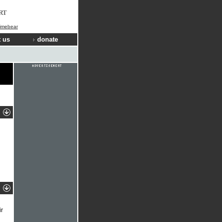
RT
Limebear
 us
donate
ir