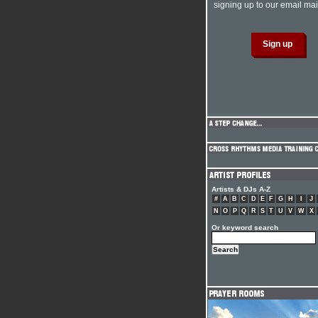
signing up to our email mail
Artists & DJs A-Z
#
A
B
C
D
E
F
G
H
I
J
N
O
P
Q
R
S
T
U
V
W
X
Or keyword search