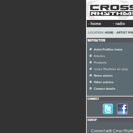
home
radio
LOCATION:
HOME
›
ARTIST PR
Artist Profiles home
Articles
Products
Cross Rhythms air play
News stories
Other articles
Contact details
Connect with Cross Rhyt