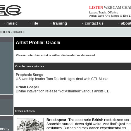
LISTEN
WEBCAM
CHA
Latest Track:
Offering
Artist:
Jake And Mates & Elle 
music
life
training
contact us
about
OFILES
› ORACLE
Artist Profile: Oracle
Please note: this artist is either disbanded or deceased.
Oracle news stories
Prophetic Songs
US worship leader Tom Duckett signs deal with CTL Music
Urban Gospel
Divine Intavention release 'Not Ashamed' various artists CD.
Other articles
Breakspear: The eccentric British rock dance act
Anarchic, surreal, down right weird. And that's just the
costumes. But behind rock dance experimentalists
hms by