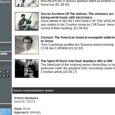
BREAKSPEAR is serious spiritual intent as Andrew 
ing list
found out.
[01.08.95]
Secret Archives Of The Vatican: The visionary act
fusing world music with electronica
Vince Millett of SECRET ARCHIVES OF THE VATICA
was visited in his Croydon home by Cliff Doust. Here 
record of their meeting.
[01.06.93]
Carman: The American musical evangelist addicte
to Jesus
Tony Cummings profiles the Grammy-award winning
CCM star CARMAN
[01.02.92]
The Spirit Of Rock And Soul: Numbers 981 to 990
The latest part of the ongoing series chronicling, in n
particular order, the greatest 1001 recordings made b
Christian artists
[24.08.17]
K
L
M
Y
Z
#
Oracle contact/database details
Artists database
Artist ID: 23374
Style:
Rock
Approach:
Ministry