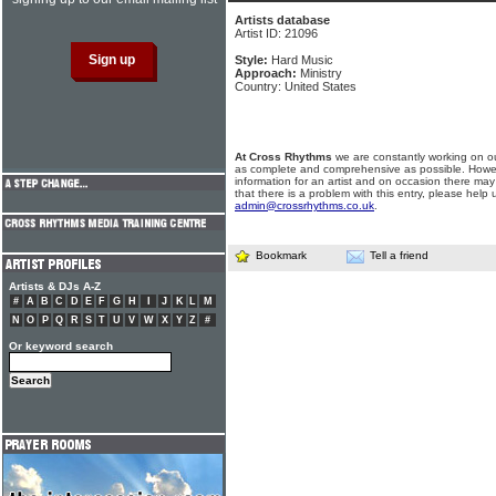
Artists database
Artist ID: 21096
Style:
Hard Music
Approach:
Ministry
Country: United States
At Cross Rhythms
we are constantly working on ou
as complete and comprehensive as possible. Howe
information for an artist and on occasion there may
that there is a problem with this entry, please help 
admin@crossrhythms.co.uk
.
Bookmark
Tell a friend
Artists & DJs A-Z
#
A
B
C
D
E
F
G
H
I
J
K
L
M
N
O
P
Q
R
S
T
U
V
W
X
Y
Z
#
Or keyword search