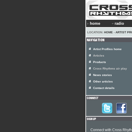
home
radio
LOCATION:
HOME
›
ARTIST PR
Artist Profiles home
Articles
Products
Cross Rhythms air play
News stories
Other articles
Contact details
Connect with Cross Rhyt