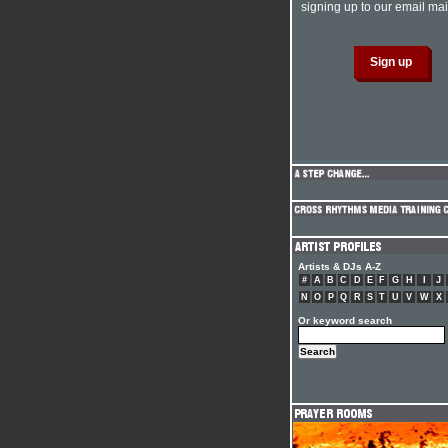
signing up to our email mail
Artists & DJs A-Z
#
A
B
C
D
E
F
G
H
I
J
N
O
P
Q
R
S
T
U
V
W
X
Or keyword search