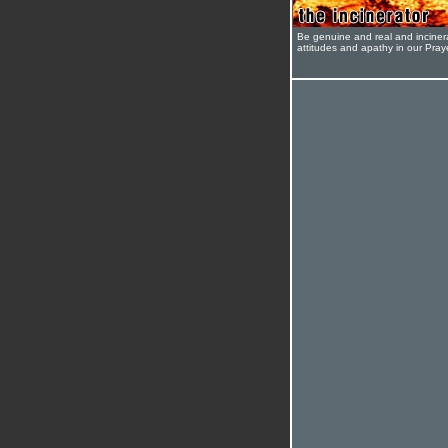
Be genuine and real and inciner
attitudes and apathy in our Pra