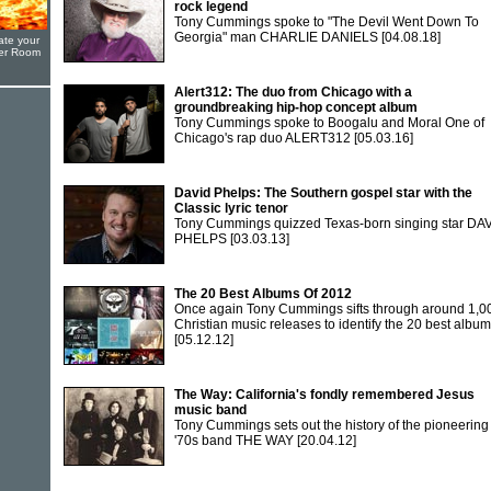
rock legend
Tony Cummings spoke to "The Devil Went Down To
Georgia" man CHARLIE DANIELS
[04.08.18]
ate your
yer Room
Alert312: The duo from Chicago with a
groundbreaking hip-hop concept album
Tony Cummings spoke to Boogalu and Moral One of
Chicago's rap duo ALERT312
[05.03.16]
David Phelps: The Southern gospel star with the
Classic lyric tenor
Tony Cummings quizzed Texas-born singing star DA
PHELPS
[03.03.13]
The 20 Best Albums Of 2012
Once again Tony Cummings sifts through around 1,0
Christian music releases to identify the 20 best albu
[05.12.12]
The Way: California's fondly remembered Jesus
music band
Tony Cummings sets out the history of the pioneering
'70s band THE WAY
[20.04.12]