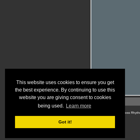
This website uses cookies to ensure you get
the best experience. By continuing to use this
website you are giving consent to cookies
being used.
Learn more
© Cross Rhyth
Got it!