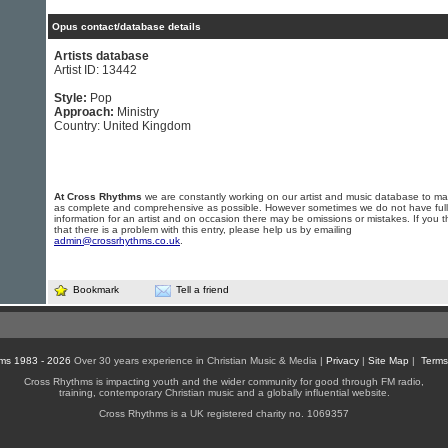
Opus contact/database details
Artists database
Artist ID: 13442
Style:
Pop
Approach:
Ministry
Country: United Kingdom
At Cross Rhythms
we are constantly working on our artist and music database to ma
as complete and comprehensive as possible. However sometimes we do not have full
information for an artist and on occasion there may be omissions or mistakes. If you t
that there is a problem with this entry, please help us by emailing
admin@crossrhythms.co.uk
.
Bookmark
Tell a friend
ms 1983 - 2026
Over 30 years experience in Christian Music & Media |
Privacy
|
Site Map
|
Terms
Cross Rhythms is impacting youth and the wider community for good through FM radio,
training, contemporary Christian music and a globally influential website.
Cross Rhythms is a UK registered charity no. 1069357