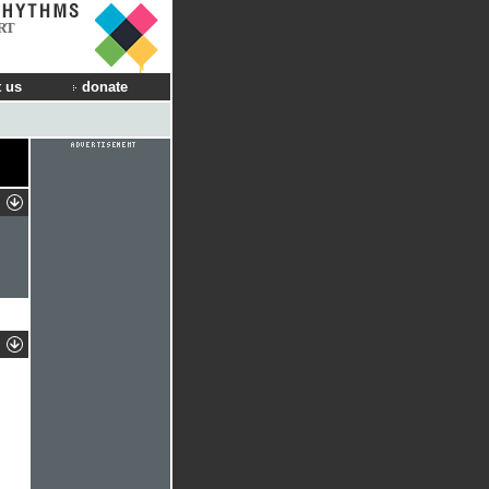
RT
 us
donate