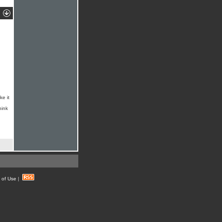
ke it
hink
 of Use
|