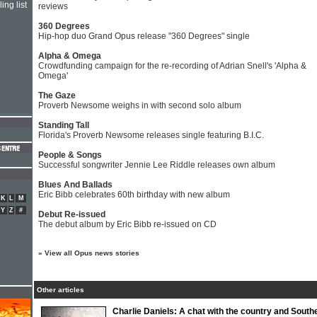
ing list
reviews
360 Degrees
Hip-hop duo Grand Opus release "360 Degrees" single
Alpha & Omega
Crowdfunding campaign for the re-recording of Adrian Snell's 'Alpha &
Omega'
The Gaze
Proverb Newsome weighs in with second solo album
Standing Tall
Florida's Proverb Newsome releases single featuring B.I.C.
People & Songs
Successful songwriter Jennie Lee Riddle releases own album
Blues And Ballads
Eric Bibb celebrates 60th birthday with new album
K
L
M
Y
Z
#
Debut Re-issued
The debut album by Eric Bibb re-issued on CD
»
View all Opus news stories
Other articles
Charlie Daniels: A chat with the country and South