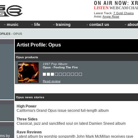
LISTEN
WEBCAM
CHA
Latest Track:
7 Gold Chains
Artist:
Angie Rose
music
life
training
contact us
about
OFILES
› OPUS
Artist Profile: Opus
Opus products
1997 Pop Album:
Opus - Feeling The Fire
Read review
Opus news stories
High Power
California's Grand Opus issue second full-length album
Three Sides
Classical, jazz and sanctified soul on latest Damien Sneed album
Rave Reviews
hms by
Latest album by worship songsmith John Mark McMillan receives rave