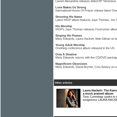
Lauren Alexandria releases debut EP 'Victorious 
Love Makes Us Strong
International House Of Prayer release latest On
Shouting His Name
Latest IHOP album features Jaye Thomas, Jon 
His Worship
IHOP's Jaye Thomas releases Forerunner albu
Singing His Praises
Misty Edwards, Laura Hackett, Matt Gilman on l
Young Adult Worship
Onething conference album released in the US
Only A Shadow
Misty Edwards returns with live CD/DVD packag
Magnificent Obsession
Misty Edwards, David Brymer, Cory Asbury on 
Other articles
Laura Hackett: The Kans
a much praised album
Tony Cummings spoke to th
songstress LAURA HAC