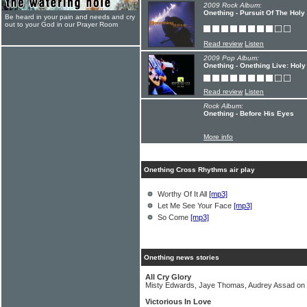
2009 Rock Album:
Onething - Pursuit Of The Holy
Be heard in your pain and needs and cry
out to your God in our Prayer Room
Read review
Listen
2009 Pop Album:
Onething - Onething Live: Holy
Read review
Listen
Rock Album:
Onething - Before His Eyes
More info
Onething Cross Rhythms air play
Worthy Of It All
[mp3]
Let Me See Your Face
[mp3]
So Come
[mp3]
Onething news stories
All Cry Glory
Misty Edwards, Jaye Thomas, Audrey Assad on 
Victorious In Love