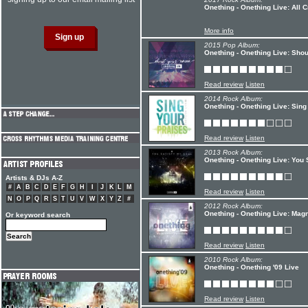
Onething - Onething Live: All 
More info
2015 Pop Album:
Onething - Onething Live: Sho
Read review
Listen
2014 Rock Album:
Onething - Onething Live: Sing
Read review
Listen
2013 Rock Album:
Onething - Onething Live: You 
Artists & DJs A-Z
#
A
B
C
D
E
F
G
H
I
J
K
L
M
Read review
Listen
N
O
P
Q
R
S
T
U
V
W
X
Y
Z
#
2012 Rock Album:
Onething - Onething Live: Mag
Or keyword search
Read review
Listen
2010 Rock Album:
Onething - Onething '09 Live
Read review
Listen