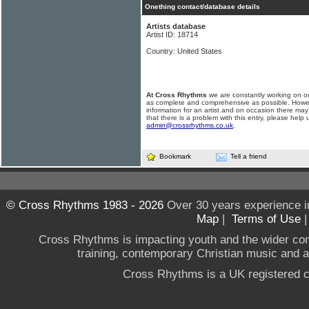
Onething contact/database details
Artists database
Artist ID: 18714
Country: United States
At Cross Rhythms
we are constantly working on ou
as complete and comprehensive as possible. Howe
information for an artist and on occasion there may
that there is a problem with this entry, please help 
admin@crossrhythms.co.uk
.
Bookmark
Tell a friend
© Cross Rhythms 1983 - 2026
Over 30 years experience i
Map
|
Terms of Use
Cross Rhythms is impacting youth and the wider co
training, contemporary Christian music and a g
Cross Rhythms is a UK registered c