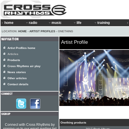
home
radio
music
life
training
LOCATION:
HOME
›
ARTIST PROFILES
› ONETHING
Artist Profile
Artist Profiles home
Articles
Products
Cross Rhythms air play
News stories
Other articles
Contact details
Onething products
Connect with Cross Rhythms by
signing up to our email mailing list
2017 Rock Album: