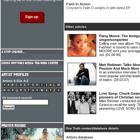
Faith In Action
Croydon's Faith D weighs in with debut EP
Other articles
Patsy Moore: The Antig
singer/songwriter
Calling your new album Th
Fashion' is bound to raise
MOORE isn't your average 
out.
[01.06.94]
Matt Redman: Talks Abo
Passion And Much More
In an extensive interview 
most popular worship lea
of topics.
[28.03.07]
Artists & DJs A-Z
#
A
B
C
D
E
F
G
H
I
J
K
L
M
N
O
P
Q
R
S
T
U
V
W
X
Y
Z
#
Love Song: Chuck Girard
pioneers of Christian ro
Or keyword search
Mike Rimmer conducted an 
Girard to recall the early
pioneering LOVE SONG
[0
One Truth contact/database details
Artists database