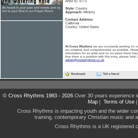
Artist ID: 9773
Be heard in your pain and needs and cry
Style:
Country
out to your God in our Prayer Room
Approach:
Ministry
Contact Address
California
Country: United States
At Cross Rhythms
we are constantly working on ou
as complete and comprehensive as possible. Howe
information for an artist and on occasion there may
that there is a problem with this entry, please help 
admin@crossrhythms.co.uk
.
Bookmark
Tell a friend
© Cross Rhythms 1983 - 2026
Over 30 years experience i
Map
|
Terms of Use
Cross Rhythms is impacting youth and the wider co
training, contemporary Christian music and a g
Cross Rhythms is a UK registered c