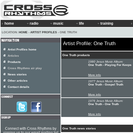
home
radio
music
life
training
LOCATION:
HOME
›
ARTIST PROFILES
› ONE TRUTH
Artist Profile: One Truth
Artist Profiles home
One Truth products
Articles
1980 Jesus Music Album:
Products
One Truth - Playing For Keeps
Cross Rhythms air play
News stories
More info
Other articles
1977 Jesus Music Album:
One Truth - Gospel Truth
Contact details
More info
1976 Jesus Music Album:
One Truth - One Truth
More info
Connect with Cross Rhythms by
One Truth news stories
signing up to our email mailing list