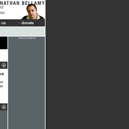
RT
I Am
 us
donate
ock
Run
as