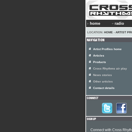
home
radio
LOCATION:
HOME
›
ARTIST PR
Artist Profiles home
Articles
Products
Cross Rhythms air play
News stories
Other articles
Contact details
Connect with Cross Rhyt