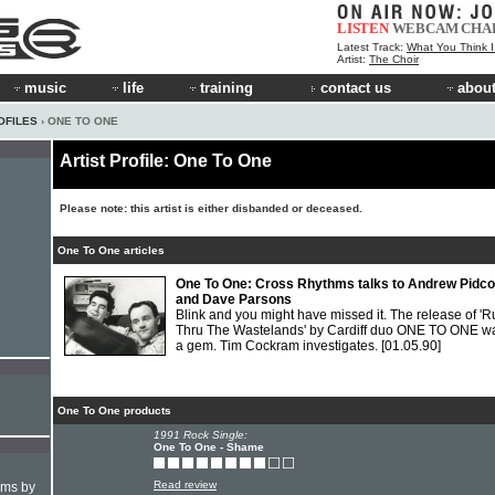
LISTEN
WEBCAM
CHA
Latest Track:
What You Think 
Artist:
The Choir
music
life
training
contact us
about
OFILES
› ONE TO ONE
Artist Profile: One To One
Please note: this artist is either disbanded or deceased.
One To One articles
One To One: Cross Rhythms talks to Andrew Pidc
and Dave Parsons
Blink and you might have missed it. The release of '
Thru The Wastelands' by Cardiff duo ONE TO ONE w
a gem. Tim Cockram investigates.
[01.05.90]
One To One products
1991 Rock Single:
One To One - Shame
Read review
hms by