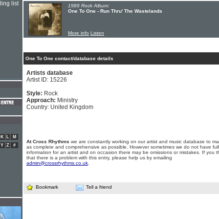
ing list
1989 Rock Album:
One To One - Run Thru' The Wastelands
More info
Listen
One To One contact/database details
Artists database
Artist ID: 15226
Style:
Rock
Approach:
Ministry
Country: United Kingdom
K
L
M
At Cross Rhythms
we are constantly working on our artist and music database to ma
Y
Z
#
as complete and comprehensive as possible. However sometimes we do not have full
information for an artist and on occasion there may be omissions or mistakes. If you t
that there is a problem with this entry, please help us by emailing
admin@crossrhythms.co.uk
.
Bookmark
Tell a friend