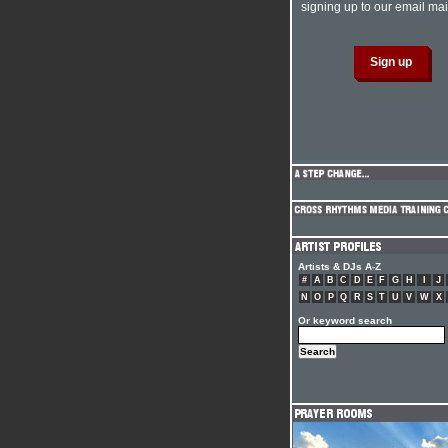
signing up to our email mail
Artists & DJs A-Z
#
A
B
C
D
E
F
G
H
I
J
N
O
P
Q
R
S
T
U
V
W
X
Or keyword search