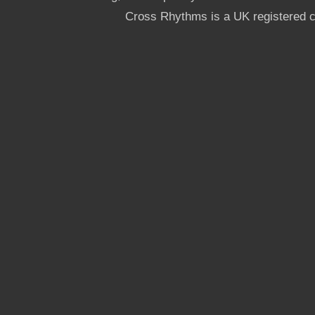
Cross Rhythms is a UK registered c