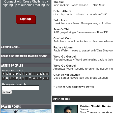
Connect with Cross Rhythms by
The Sun
signing up to our email mailing list
Indie rockers Tweito release EP 'The Sun'
Debut Album
One Step Lantern release debut album '5+2'
Solo Jason
Hawk Nelson's Jason Dunn planning solo album
Javen's Third
R&B gospel singer Javen releases 'Free' EP
Cowbell Cool
Switchfoot on lookout for fan to play cowbell on
Paula's Album
Paula Wallen moves to gospel with 'One Step Awa
Word Go Gospel
Record company Word are heading back to their
Word Go Gospel
America's Word Records re-enter the gospel mu
Artists & DJs A-Z
#
A
B
C
D
E
F
G
H
I
J
K
L
M
Change For Oxygen
Dave Barker leaves teen pop group Oxygen
N
O
P
Q
R
S
T
U
V
W
X
Y
Z
#
Or keyword search
»
View all One Step news stories
Other articles
Kristian Stanfill: Remind
Jesus
Tony Cummings reports on 