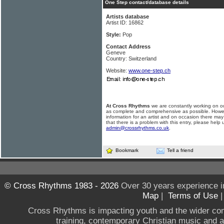
One Step contact/database details
Artists database
Artist ID: 16862
Style:
Pop
Contact Address
Geneve
Country: Switzerland
Website:
www.one-step.ch
At Cross Rhythms
we are constantly working on ou
as complete and comprehensive as possible. Howe
information for an artist and on occasion there may
that there is a problem with this entry, please help 
admin@crossrhythms.co.uk
.
Bookmark
Tell a friend
© Cross Rhythms 1983 - 2026
Over 30 years experience i
Map
|
Terms of Use
Cross Rhythms is impacting youth and the wider co
training, contemporary Christian music and a g