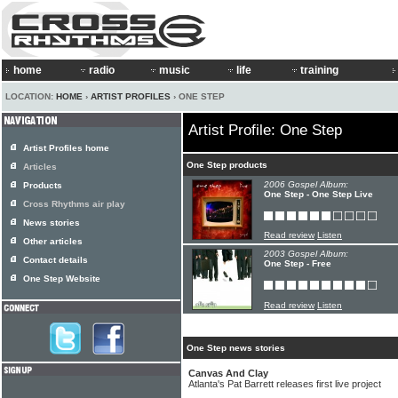
home
radio
music
life
training
LOCATION:
HOME
›
ARTIST PROFILES
› ONE STEP
Artist Profile: One Step
Artist Profiles home
One Step products
Articles
2006 Gospel Album:
Products
One Step - One Step Live
Cross Rhythms air play
News stories
Read review
Listen
Other articles
2003 Gospel Album:
Contact details
One Step - Free
One Step Website
Read review
Listen
One Step news stories
Canvas And Clay
Atlanta's Pat Barrett releases first live project