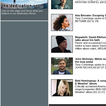
KRISTIAN STANFILL
[09.0
Live on the edge and shout what you
believe in our Dedication Room
Ada Betsabe: Escaping S
Tony Cummings spoke to B
BETSABE
[02.11.19]
Megadeth: David Ellefson,
talks about his faith
Pastor and occasional Cro
spoke to bass player David
million album sales, ME
John Nicholas: Welsh ma
the loop pedal
Tony Cummings spoke to g
JOHN NICHOLAS
[07.07.
Beki Hemingway: A song
& Weather' album
Critically acclaimed Ameri
singer/songwriter BEKI H
Weather' album
[01.12.17]