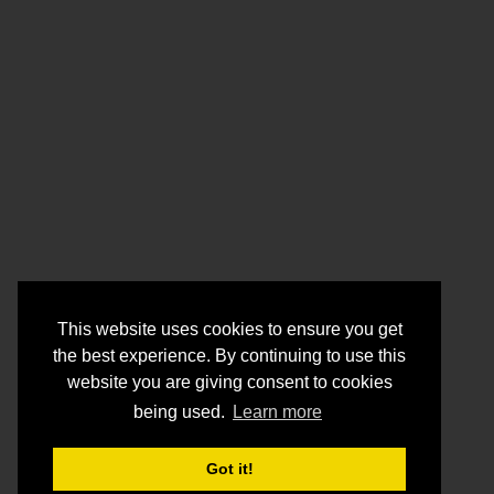
This website uses cookies to ensure you get
the best experience. By continuing to use this
website you are giving consent to cookies
being used.
Learn more
Got it!