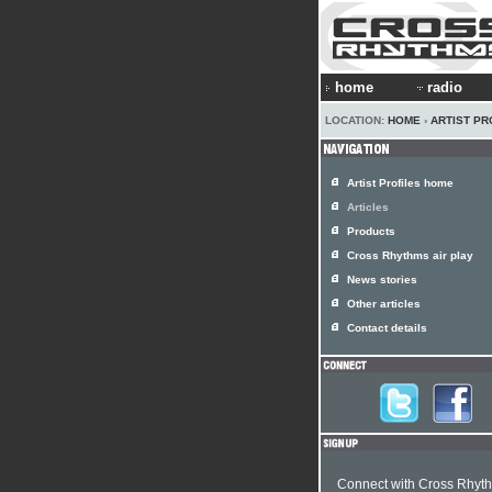
home
radio
LOCATION:
HOME
›
ARTIST PR
Artist Profiles home
Articles
Products
Cross Rhythms air play
News stories
Other articles
Contact details
Connect with Cross Rhyt