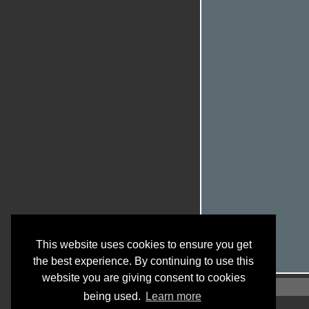
This website uses cookies to ensure you get
the best experience. By continuing to use this
website you are giving consent to cookies
being used.
Learn more