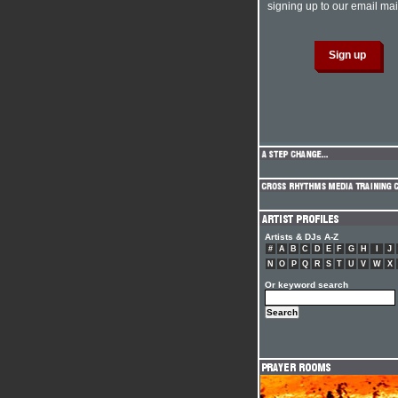
signing up to our email mail
Artists & DJs A-Z
#
A
B
C
D
E
F
G
H
I
J
N
O
P
Q
R
S
T
U
V
W
X
Or keyword search