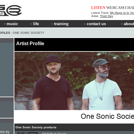
LISTEN
WEBCAM
CHA
Latest Track:
My Hope Is In Yo
Artist:
Third Day
music
life
training
contact us
about
OFILES
› ONE SONIC SOCIETY
Artist Profile
One Sonic Society products
hms by
2018 Rock Single: