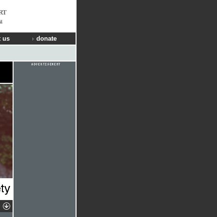
RT
u
 us
donate