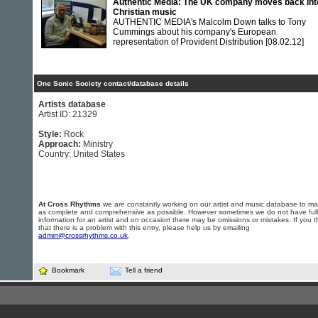
Authentic Media: The UK company moves back int
Christian music
AUTHENTIC MEDIA's Malcolm Down talks to Tony
Cummings about his company's European
representation of Provident Distribution
[08.02.12]
One Sonic Society contact/database details
Artists database
Artist ID: 21329
Style:
Rock
Approach:
Ministry
Country: United States
At Cross Rhythms
we are constantly working on our artist and music database to ma
as complete and comprehensive as possible. However sometimes we do not have full
information for an artist and on occasion there may be omissions or mistakes. If you t
that there is a problem with this entry, please help us by emailing
admin@crossrhythms.co.uk
.
Bookmark
Tell a friend