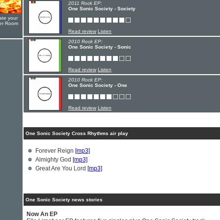
2011 Rock EP:
One Sonic Society - Society
ate your
yer Room
Read review
Listen
2010 Rock EP:
One Sonic Society - Sonic
Read review
Listen
2010 Rock EP:
One Sonic Society - One
Read review
Listen
One Sonic Society Cross Rhythms air play
Forever Reign
[mp3]
Almighty God
[mp3]
Great Are You Lord
[mp3]
One Sonic Society news stories
Now An EP