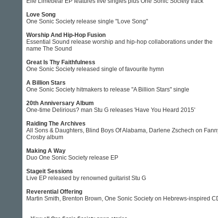
Elle Limebear EP features five singles plus One Sonic Society track
Love Song
One Sonic Society release single "Love Song"
Worship And Hip-Hop Fusion
Essential Sound release worship and hip-hop collaborations under the
name The Sound
Great Is Thy Faithfulness
One Sonic Society released single of favourite hymn
A Billion Stars
One Sonic Society hitmakers to release "A Billion Stars" single
20th Anniversary Album
One-time Delirious? man Stu G releases 'Have You Heard 2015'
Raiding The Archives
All Sons & Daughters, Blind Boys Of Alabama, Darlene Zschech on Fann
Crosby album
Making A Way
Duo One Sonic Society release EP
Stageit Sessions
Live EP released by renowned guitarist Stu G
Reverential Offering
Martin Smith, Brenton Brown, One Sonic Society on Hebrews-inspired C