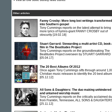
»
View all One Sonic Society news stories
Other articles
Fanny Crosby: More long lost writings transformed
into Southern gospel
Tony Cummings reports on the latest attempt to bring
more lyrics of hymns-giant FANNY CROSBY out of
obscurity
[19.02.18]
Stuart Garrard: Stewarding a multi-artist CD, book
film in The Beatitudes Project
Tony Cummings reports on the groundbreaking The
Beatitudes Project overseen by STUART GARRARD
[05.04.17]
The 20 Best Albums Of 2012
Once again Tony Cummings sifts through around 1,0
Christian music releases to identify the 20 best albu
[05.12.12]
All Sons & Daughters: The duo making unhindered
and untamed worship music
Tony Cummings reports on the critically acclaimed d
from Franklin, Tennessee, ALL SONS & DAUGHTER
[25.11.12]