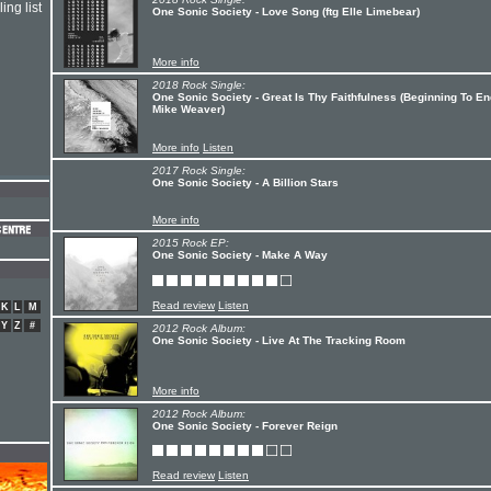
ing list
One Sonic Society - Love Song (ftg Elle Limebear)
More info
2018 Rock Single:
One Sonic Society - Great Is Thy Faithfulness (Beginning To End
Mike Weaver)
More info
Listen
2017 Rock Single:
One Sonic Society - A Billion Stars
More info
2015 Rock EP:
One Sonic Society - Make A Way
Read review
Listen
K
L
M
Y
Z
#
2012 Rock Album:
One Sonic Society - Live At The Tracking Room
More info
2012 Rock Album:
One Sonic Society - Forever Reign
Read review
Listen