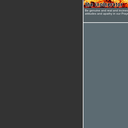
Be genuine and real and inciner
attitudes and apathy in our Pra