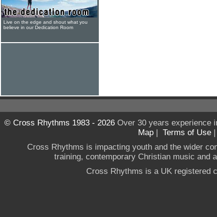
Live on the edge and shout what you
believe in our Dedication Room
© Cross Rhythms 1983 - 2026
Over 30 years experience i
Map
|
Terms of Use
Cross Rhythms is impacting youth and the wider co
training, contemporary Christian music and a g
Cross Rhythms is a UK registered c