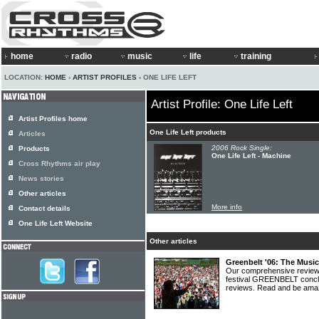
home
radio
music
life
training
LOCATION:
HOME
›
ARTIST PROFILES
› ONE LIFE LEFT
Artist Profile: One Life Left
Artist Profiles home
One Life Left products
Articles
2006 Rock Single:
Products
One Life Left - Machine
Cross Rhythms air play
News stories
Other articles
More info
Contact details
One Life Left Website
Other articles
Greenbelt '06: The Musi
Our comprehensive review 
festival GREENBELT conclud
reviews. Read and be am