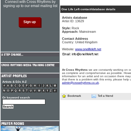
Connect with Cross Rhythms by
signing up to our email mailing list
One Life Left contact/database details
Artists database
Artist ID: 13629
Style:
Rock
Approach:
Mainstream
Contact Address
Country: United Kingdom
Website:
www.onelifeleft.net
At Cross Rhythms
we are constantly working on ou
as complete and comprehensive as possible. Howe
information for an artist and on occasion there may
that there is a problem with this entry, please help 
Artists & DJs A-Z
admin@crossrhythms.co.uk
.
#
A
B
C
D
E
F
G
H
I
J
K
L
M
N
O
P
Q
R
S
T
U
V
W
X
Y
Z
#
Bookmark
Tell a friend
Or keyword search