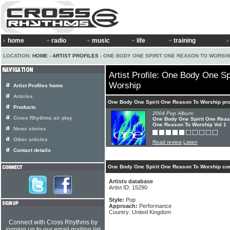
home
radio
music
life
training
LOCATION:
HOME
›
ARTIST PROFILES
› ONE BODY ONE SPIRIT ONE REASON TO WORSH
Artist Profile: One Body One S
Worship
Artist Profiles home
Articles
One Body One Spirit One Reason To Worship pr
Products
2004 Pop Album:
Cross Rhythms air play
One Body One Spirit One Reas
One Reason To Worship Vol 1
News stories
Other articles
Read review
Listen
Contact details
One Body One Spirit One Reason To Worship con
Artists database
Artist ID: 15290
Style:
Pop
Approach:
Performance
Country: United Kingdom
Connect with Cross Rhythms by
signing up to our email mailing list