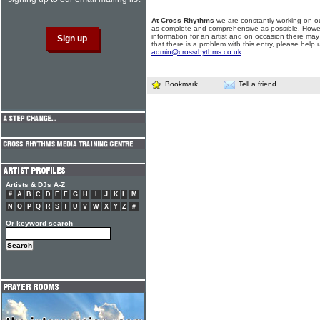
At Cross Rhythms
we are constantly working on ou
as complete and comprehensive as possible. Howe
information for an artist and on occasion there may
that there is a problem with this entry, please help 
admin@crossrhythms.co.uk
.
Bookmark
Tell a friend
Artists & DJs A-Z
#
A
B
C
D
E
F
G
H
I
J
K
L
M
N
O
P
Q
R
S
T
U
V
W
X
Y
Z
#
Or keyword search