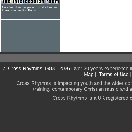
Care for other people and shake heaven
in our Intercession Room
© Cross Rhythms 1983 - 2026
Over 30 years experience i
Map
|
Terms of Use
Cross Rhythms is impacting youth and the wider co
training, contemporary Christian music and a g
Cross Rhythms is a UK registered c