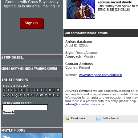
Connect with Cross Rhythms by
secular/sacred divide
signing up to our email mailing list
Lins Honeyman spoke to the 
ERIC BIBB
[25.05.16]
Olli contact/database details
Artists database
Artist ID: 22603
Style:
Roots/Acoustic
Approach:
Ministry
Contact Address
Country: Finland
Website:
www.myspace.com/ollimuzik
Artists & DJs A-Z
#
A
B
C
D
E
F
G
H
I
J
K
L
M
At Cross Rhythms
we are constantly working on ou
as complete and comprehensive as possible. Howe
N
O
P
Q
R
S
T
U
V
W
X
Y
Z
#
information for an artist and on occasion there may
that there is a problem with this entry, please help 
Or keyword search
admin@crossrhythms.co.uk
.
Bookmark
Tell a friend