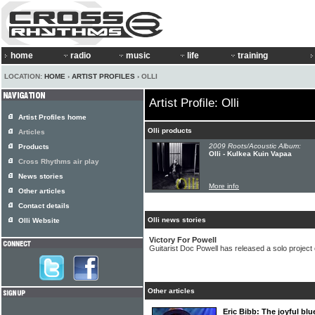
home
radio
music
life
training
LOCATION:
HOME
›
ARTIST PROFILES
› OLLI
Artist Profile: Olli
Artist Profiles home
Olli products
Articles
2009 Roots/Acoustic Album:
Products
Olli - Kulkea Kuin Vapaa
Cross Rhythms air play
News stories
More info
Other articles
Contact details
Olli news stories
Olli Website
Victory For Powell
Guitarist Doc Powell has released a solo project c
Other articles
Eric Bibb: The joyful b