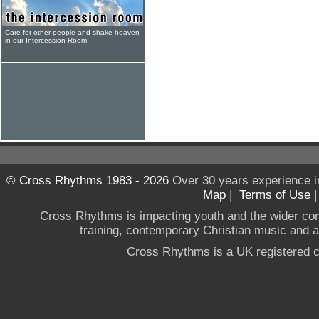
Care for other people and shake heaven
in our Intercession Room
© Cross Rhythms 1983 - 2026
Over 30 years experience i
Map
|
Terms of Use
Cross Rhythms is impacting youth and the wider co
training, contemporary Christian music and a g
Cross Rhythms is a UK registered c