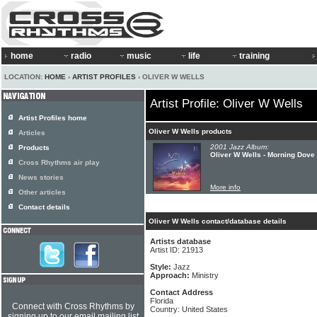
home
radio
music
life
training
LOCATION:
HOME
›
ARTIST PROFILES
› OLIVER W WELLS
Artist Profile: Oliver W Wells
Artist Profiles home
Oliver W Wells products
Articles
2001 Jazz Album:
Products
Oliver W Wells - Morning Dove
Cross Rhythms air play
News stories
More info
Other articles
Contact details
Oliver W Wells contact/database details
Artists database
Artist ID: 21913
Style:
Jazz
Approach:
Ministry
Contact Address
Florida
Connect with Cross Rhythms by
Country: United States
signing up to our email mailing list