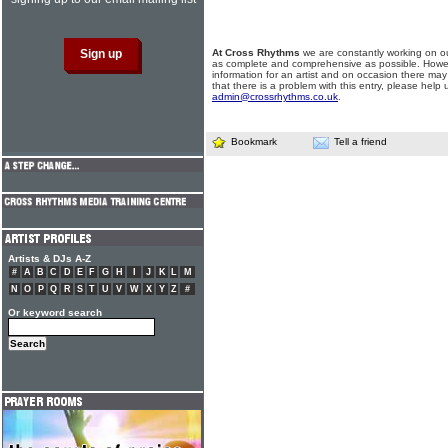
At Cross Rhythms
we are constantly working on ou
as complete and comprehensive as possible. Howe
information for an artist and on occasion there may
that there is a problem with this entry, please help 
admin@crossrhythms.co.uk
.
Bookmark
Tell a friend
Artists & DJs A-Z
#
A
B
C
D
E
F
G
H
I
J
K
L
M
N
O
P
Q
R
S
T
U
V
W
X
Y
Z
#
Or keyword search