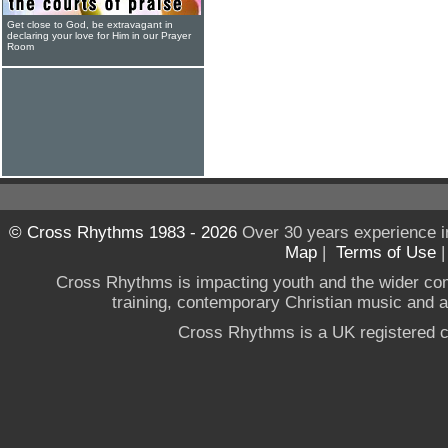
Get close to God, be extravagant in
declaring your love for Him in our Prayer
Room
© Cross Rhythms 1983 - 2026
Over 30 years experience i
Map
|
Terms of Use
Cross Rhythms is impacting youth and the wider co
training, contemporary Christian music and a g
Cross Rhythms is a UK registered c