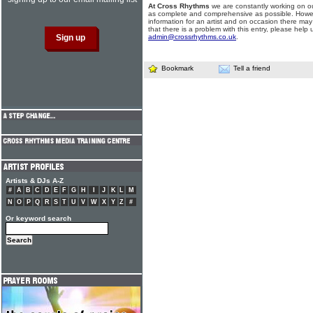
At Cross Rhythms
we are constantly working on ou
as complete and comprehensive as possible. Howe
information for an artist and on occasion there may
that there is a problem with this entry, please help 
admin@crossrhythms.co.uk
.
Bookmark
Tell a friend
Artists & DJs A-Z
#
A
B
C
D
E
F
G
H
I
J
K
L
M
N
O
P
Q
R
S
T
U
V
W
X
Y
Z
#
Or keyword search