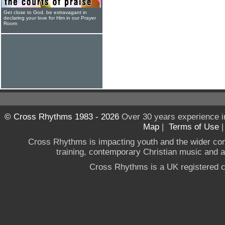
Get close to God, be extravagant in
declaring your love for Him in our Prayer
Room
© Cross Rhythms 1983 - 2026
Over 30 years experience i
Map
|
Terms of Use
Cross Rhythms is impacting youth and the wider co
training, contemporary Christian music and a g
Cross Rhythms is a UK registered c