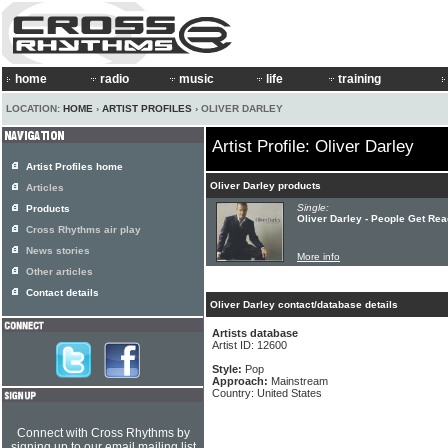
home
radio
music
life
training
LOCATION:
HOME
›
ARTIST PROFILES
› OLIVER DARLEY
Artist Profile: Oliver Darley
Artist Profiles home
Oliver Darley products
Articles
Single:
Products
Oliver Darley - People Get Re
Cross Rhythms air play
News stories
More info
Other articles
Contact details
Oliver Darley contact/database details
Artists database
Artist ID: 12600
Style:
Pop
Approach:
Mainstream
Country: United States
Connect with Cross Rhythms by
signing up to our email mailing list