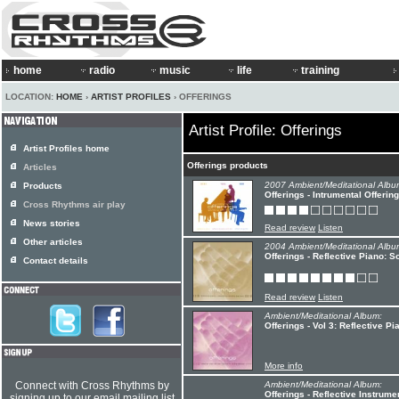
home
radio
music
life
training
LOCATION:
HOME
›
ARTIST PROFILES
› OFFERINGS
Artist Profile: Offerings
Artist Profiles home
Offerings products
Articles
2007 Ambient/Meditational Albu
Products
Offerings - Intrumental Offerin
Cross Rhythms air play
News stories
Read review
Listen
Other articles
2004 Ambient/Meditational Albu
Offerings - Reflective Piano: 
Contact details
Read review
Listen
Ambient/Meditational Album:
Offerings - Vol 3: Reflective P
More info
Connect with Cross Rhythms by
Ambient/Meditational Album:
Offerings - Reflective Instrume
signing up to our email mailing list