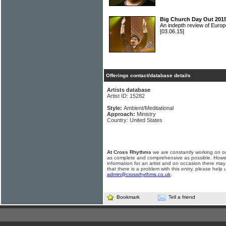
Big Church Day Out 2015
An indepth review of Europ
[03.06.15]
Offerings contact/database details
Artists database
Artist ID: 15282
Style:
Ambient/Meditational
Approach:
Ministry
Country: United States
At Cross Rhythms
we are constantly working on ou
as complete and comprehensive as possible. Howe
information for an artist and on occasion there may
that there is a problem with this entry, please help 
admin@crossrhythms.co.uk
.
Bookmark
Tell a friend