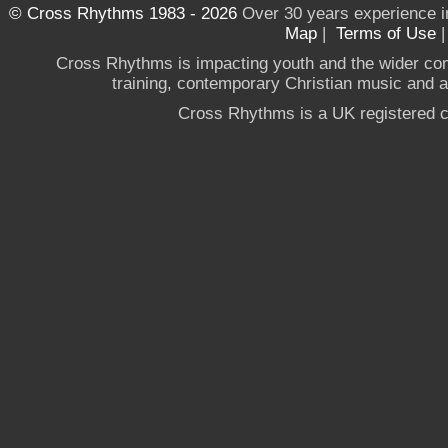
© Cross Rhythms 1983 - 2026
Over 30 years experience i
Map
|
Terms of Use
Cross Rhythms is impacting youth and the wider co
training, contemporary Christian music and a g
Cross Rhythms is a UK registered c