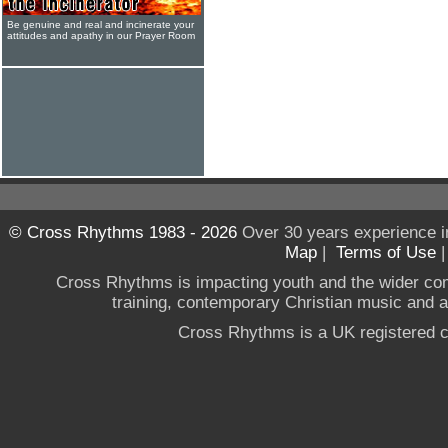
Be genuine and real and incinerate your
attitudes and apathy in our Prayer Room
© Cross Rhythms 1983 - 2026
Over 30 years experience i
Map
|
Terms of Use
Cross Rhythms is impacting youth and the wider co
training, contemporary Christian music and a g
Cross Rhythms is a UK registered c