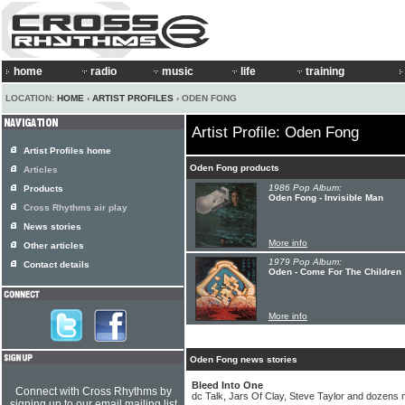
home
radio
music
life
training
LOCATION:
HOME
›
ARTIST PROFILES
› ODEN FONG
Artist Profile: Oden Fong
Artist Profiles home
Oden Fong products
Articles
1986 Pop Album:
Products
Oden Fong - Invisible Man
Cross Rhythms air play
News stories
More info
Other articles
1979 Pop Album:
Contact details
Oden - Come For The Children
More info
Oden Fong news stories
Bleed Into One
Connect with Cross Rhythms by
dc Talk, Jars Of Clay, Steve Taylor and dozens 
signing up to our email mailing list