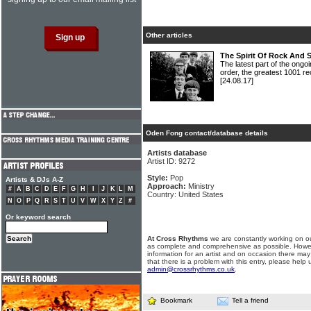
Other articles
The Spirit Of Rock And 
The latest part of the ongoi
order, the greatest 1001 re
[24.08.17]
Oden Fong contact/database details
Artists database
Artist ID: 9272
Style:
Pop
Artists & DJs A-Z
Approach:
Ministry
#
A
B
C
D
E
F
G
H
I
J
K
L
M
Country: United States
N
O
P
Q
R
S
T
U
V
W
X
Y
Z
#
Or keyword search
At Cross Rhythms
we are constantly working on ou
as complete and comprehensive as possible. Howe
information for an artist and on occasion there may
that there is a problem with this entry, please help 
admin@crossrhythms.co.uk
.
Bookmark
Tell a friend