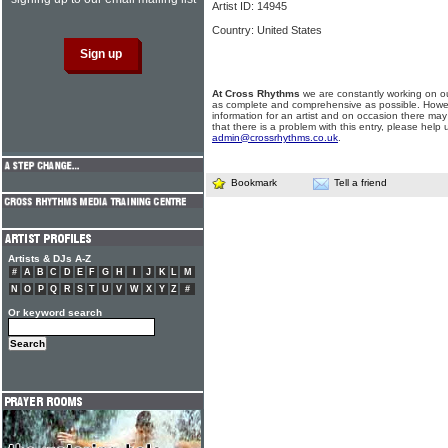
Artist ID: 14945
Country: United States
At Cross Rhythms
we are constantly working on ou
as complete and comprehensive as possible. Howe
information for an artist and on occasion there may
that there is a problem with this entry, please help 
admin@crossrhythms.co.uk
.
Bookmark
Tell a friend
Artists & DJs A-Z
#
A
B
C
D
E
F
G
H
I
J
K
L
M
N
O
P
Q
R
S
T
U
V
W
X
Y
Z
#
Or keyword search