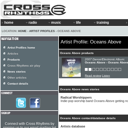
home
radio
music
life
training
LOCATION:
HOME
›
ARTIST PROFILES
› OCEANS ABOVE
Artist Profile: Oceans Above
Artist Profiles home
Oceans Above products
Articles
2007 Dance/Electronic Album:
Products
Oceans Above - Oceans Abov
Cross Rhythms air play
News stories
Read review
Listen
Other articles
Contact details
Oceans Above news stories
Radical Worshippers
Indie-pop worship band Oceans Above getting no
Oceans Above contact/database details
Connect with Cross Rhythms by
Artists database
signing up to our email mailing list