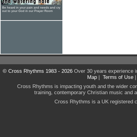
Be heard in your pain and needs and cry
out to your God in our Prayer Room
© Cross Rhythms 1983 - 2026
Over 30 years experience i
Map
|
Terms of Use
Cross Rhythms is impacting youth and the wider co
training, contemporary Christian music and a g
Cross Rhythms is a UK registered c