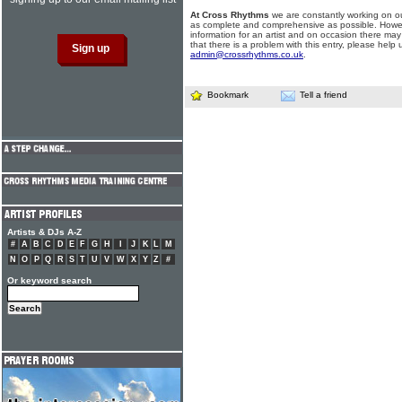
At Cross Rhythms
we are constantly working on ou
as complete and comprehensive as possible. Howe
information for an artist and on occasion there may
that there is a problem with this entry, please help 
admin@crossrhythms.co.uk
.
Bookmark
Tell a friend
Artists & DJs A-Z
#
A
B
C
D
E
F
G
H
I
J
K
L
M
N
O
P
Q
R
S
T
U
V
W
X
Y
Z
#
Or keyword search