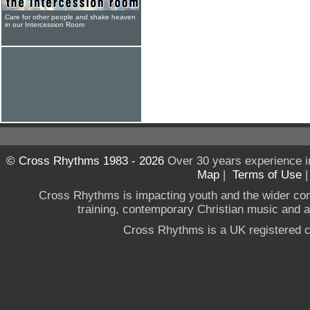
Care for other people and shake heaven
in our Intercession Room
© Cross Rhythms 1983 - 2026
Over 30 years experience i
Map
|
Terms of Use
Cross Rhythms is impacting youth and the wider co
training, contemporary Christian music and a g
Cross Rhythms is a UK registered c