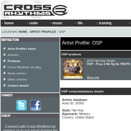
home
radio
music
life
training
LOCATION:
HOME
›
ARTIST PROFILES
› OSP
Artist Profile: OSP
Artist Profiles home
OSP products
Articles
2015 Hip-Hop Single:
Products
OSP - Pray 4 Me ftg Da TRUTH 
Cross Rhythms air play
News stories
More info
Other articles
Contact details
OSP contact/database details
Artists database
Artist ID: 28350
Style:
Hip-Hop
Approach:
Ministry
Country: United States
Connect with Cross Rhythms by
signing up to our email mailing list