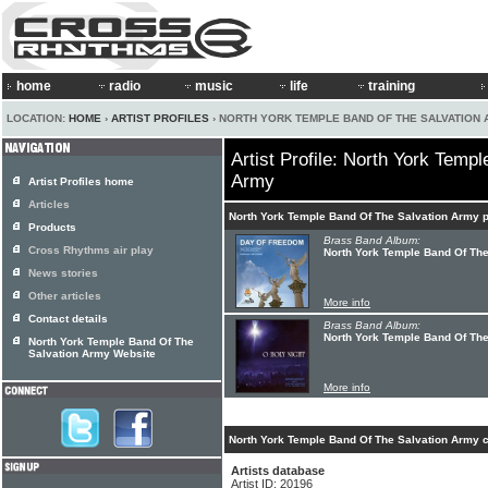
home
radio
music
life
training
LOCATION:
HOME
›
ARTIST PROFILES
› NORTH YORK TEMPLE BAND OF THE SALVATION
Artist Profile: North York Temp
Army
Artist Profiles home
Articles
North York Temple Band Of The Salvation Army 
Products
Brass Band Album:
Cross Rhythms air play
North York Temple Band Of Th
News stories
Other articles
More info
Contact details
Brass Band Album:
North York Temple Band Of The
North York Temple Band Of The
Salvation Army Website
More info
North York Temple Band Of The Salvation Army c
Artists database
Artist ID: 20196