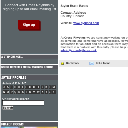
Connect with Cross Rhythms by
Style:
Brass Bands
signing up to our email mailing list
Contact Address
Country: Canada
Website:
www.nytband.com
At Cross Rhythms
we are constantly working on ou
as complete and comprehensive as possible. Howe
information for an artist and on occasion there may
that there is a problem with this entry, please help 
admin@crossrhythms.co.uk
.
Bookmark
Tell a friend
Artists & DJs A-Z
#
A
B
C
D
E
F
G
H
I
J
K
L
M
N
O
P
Q
R
S
T
U
V
W
X
Y
Z
#
Or keyword search