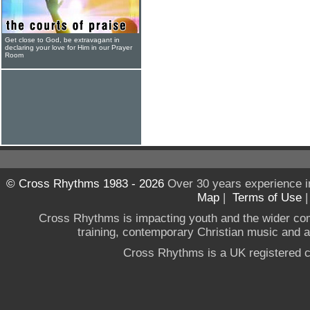
Get close to God, be extravagant in
declaring your love for Him in our Prayer
Room
© Cross Rhythms 1983 - 2026
Over 30 years experience i
Map
|
Terms of Use
Cross Rhythms is impacting youth and the wider co
training, contemporary Christian music and a g
Cross Rhythms is a UK registered c