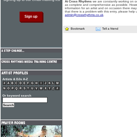
At Cross Rhythms
we are constantly working on ou
as complete and comprehensive as possible. Howe
information for an artist and on occasion there may
that there is a problem with this entry, please help 
admin@crossrhythms.co.uk
.
Bookmark
Tell a friend
Artists & DJs A-Z
#
A
B
C
D
E
F
G
H
I
J
K
L
M
N
O
P
Q
R
S
T
U
V
W
X
Y
Z
#
Or keyword search