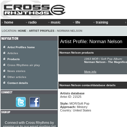
home
radio
music
life
training
LOCATION:
HOME
›
ARTIST PROFILES
› NORMAN NELSON
Artist Profile: Norman Nelson
Artist Profiles home
Norman Nelson products
Articles
1963 MOR / Soft Pop Album:
Products
Norman Nelson - The Magnific
Cross Rhythms air play
News stories
More info
Other articles
Contact details
Norman Nelson contact/database details
Artists database
Artist ID: 21525
Style:
MOR/Soft Pop
Approach:
Ministry
Country: United States
Connect with Cross Rhythms by
signing up to our email mailing list