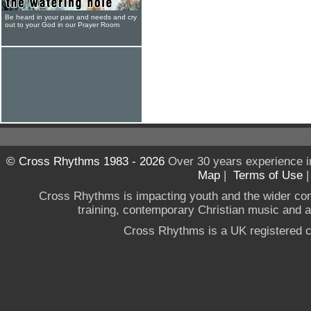
Be heard in your pain and needs and cry
out to your God in our Prayer Room
© Cross Rhythms 1983 - 2026
Over 30 years experience i
Map
|
Terms of Use
Cross Rhythms is impacting youth and the wider co
training, contemporary Christian music and a g
Cross Rhythms is a UK registered c