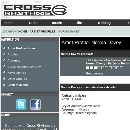
home
radio
music
life
training
LOCATION:
HOME
›
ARTIST PROFILES
› NORMA DAVEY
Artist Profile: Norma Davey
Artist Profiles home
Norma Davey products
Articles
1993 Ambient/Meditational Albu
Products
Norma Davey - By Quiet Pools
Cross Rhythms air play
News stories
Read review
Other articles
Contact details
Norma Davey contact/database details
Artists database
Artist ID: 14446
Style:
Ambient/Meditational
Approach:
Ministry
Country: United Kingdom
Connect with Cross Rhythms by
signing up to our email mailing list