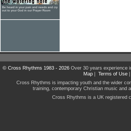
Be heard in your pain and needs and cry
out to your God in our Prayer Room
© Cross Rhythms 1983 - 2026
Over 30 years experience i
Map
|
Terms of Use
Cross Rhythms is impacting youth and the wider co
training, contemporary Christian music and a g
Cross Rhythms is a UK registered c