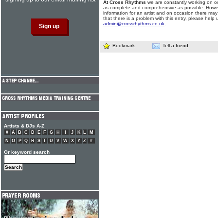
At Cross Rhythms
we are constantly working on ou
as complete and comprehensive as possible. Howe
information for an artist and on occasion there may
that there is a problem with this entry, please help 
admin@crossrhythms.co.uk
.
Bookmark
Tell a friend
Artists & DJs A-Z
#
A
B
C
D
E
F
G
H
I
J
K
L
M
N
O
P
Q
R
S
T
U
V
W
X
Y
Z
#
Or keyword search