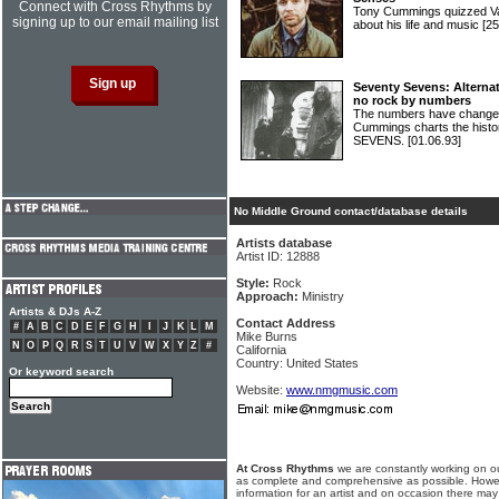
Connect with Cross Rhythms by
Tony Cummings quizzed V
signing up to our email mailing list
about his life and music
[25
Seventy Sevens: Alternat
no rock by numbers
The numbers have changed
Cummings charts the hist
SEVENS.
[01.06.93]
No Middle Ground contact/database details
Artists database
Artist ID: 12888
Style:
Rock
Approach:
Ministry
Artists & DJs A-Z
Contact Address
#
A
B
C
D
E
F
G
H
I
J
K
L
M
Mike Burns
N
O
P
Q
R
S
T
U
V
W
X
Y
Z
#
California
Country: United States
Or keyword search
Website:
www.nmgmusic.com
At Cross Rhythms
we are constantly working on ou
as complete and comprehensive as possible. Howe
information for an artist and on occasion there may