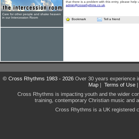
that there is a problem with this entry, please help 
admin@crossrhythms.co.uk
.
Care for other people and shake heaven
in our Intercession Room
Bookmark
Tell a friend
© Cross Rhythms 1983 - 2026
Over 30 years experience i
Map
|
Terms of Use
Cross Rhythms is impacting youth and the wider co
training, contemporary Christian music and a g
Cross Rhythms is a UK registered c