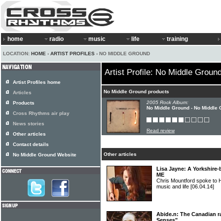
home
radio
music
life
training
LOCATION:
HOME
›
ARTIST PROFILES
› NO MIDDLE GROUND
Artist Profile: No Middle Groun
Artist Profiles home
No Middle Ground products
Articles
2005 Rock Album:
Products
No Middle Ground - No Middle
Cross Rhythms air play
News stories
Read review
Other articles
Contact details
Other articles
No Middle Ground Website
Lisa Jayne: A Yorkshire-
ME
Chris Mountford spoke to 
music and life
[06.04.14]
Abide.n: The Canadian ra
Senses"