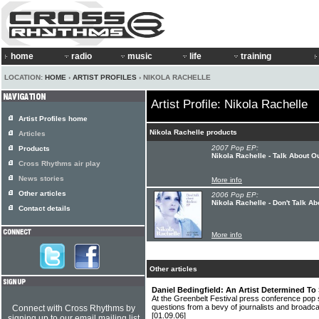
home
radio
music
life
training
LOCATION:
HOME
›
ARTIST PROFILES
› NIKOLA RACHELLE
Artist Profile: Nikola Rachelle
Artist Profiles home
Nikola Rachelle products
Articles
2007 Pop EP:
Products
Nikola Rachelle - Talk About O
Cross Rhythms air play
News stories
More info
Other articles
2006 Pop EP:
Nikola Rachelle - Don't Talk A
Contact details
More info
Other articles
Daniel Bedingfield: An Artist Determined To 
At the Greenbelt Festival press conference po
questions from a bevy of journalists and broadca
Connect with Cross Rhythms by
[01.09.06]
signing up to our email mailing list