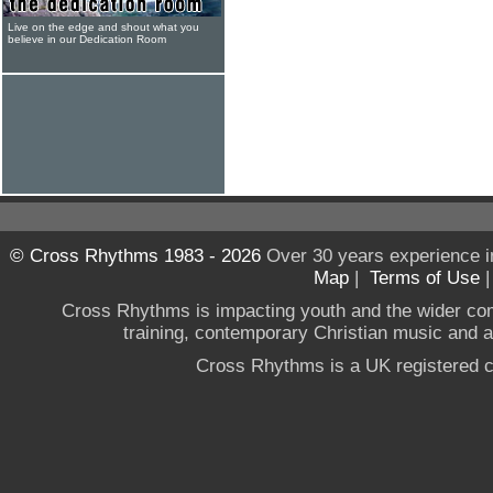
Live on the edge and shout what you
believe in our Dedication Room
© Cross Rhythms 1983 - 2026
Over 30 years experience i
Map
|
Terms of Use
Cross Rhythms is impacting youth and the wider co
training, contemporary Christian music and a g
Cross Rhythms is a UK registered c