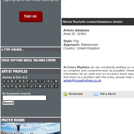
Nikola Rachelle contact/database details
Artists database
Artist ID: 22404
Style:
Pop
Approach:
Mainstream
Country: United Kingdom
At Cross Rhythms
we are constantly working on ou
as complete and comprehensive as possible. Howe
information for an artist and on occasion there may
that there is a problem with this entry, please help 
Artists & DJs A-Z
admin@crossrhythms.co.uk
.
#
A
B
C
D
E
F
G
H
I
J
K
L
M
N
O
P
Q
R
S
T
U
V
W
X
Y
Z
#
Or keyword search
Bookmark
Tell a friend