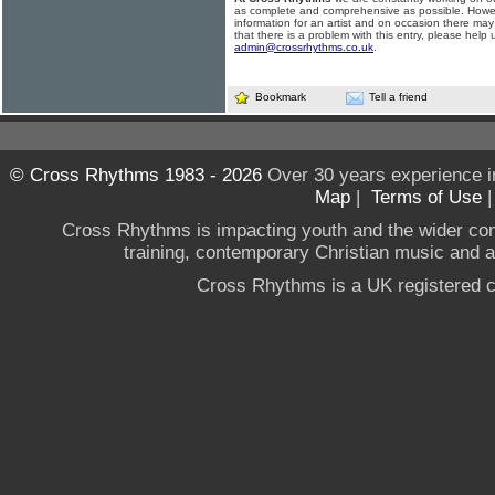
as complete and comprehensive as possible. Howe
information for an artist and on occasion there may
that there is a problem with this entry, please help 
admin@crossrhythms.co.uk
.
Bookmark
Tell a friend
© Cross Rhythms 1983 - 2026
Over 30 years experience i
Map
|
Terms of Use
Cross Rhythms is impacting youth and the wider co
training, contemporary Christian music and a g
Cross Rhythms is a UK registered c