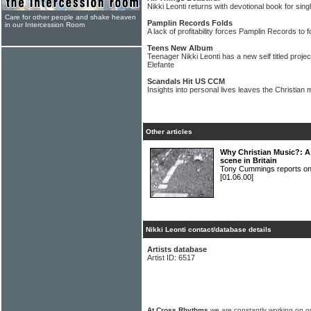
Nikki Leonti returns with devotional book for si
Care for other people and shake heaven
Pamplin Records Folds
in our Intercession Room
A lack of profitability forces Pamplin Records to f
Teens New Album
Teenager Nikki Leonti has a new self titled proj
Elefante
Scandals Hit US CCM
Insights into personal lives leaves the Christian
Other articles
Why Christian Music?: A 
scene in Britain
Tony Cummings reports on B
[01.06.00]
Nikki Leonti contact/database details
Artists database
Artist ID: 6517
At Cross Rhythms
we are constantly working on ou