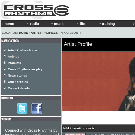
home
radio
music
life
training
LOCATION:
HOME
›
ARTIST PROFILES
› NIKKI LEONTI
Artist Profile
Artist Profiles home
Articles
Products
Cross Rhythms air play
News stories
Other articles
Contact details
Nikki Leonti products
Connect with Cross Rhythms by
signing up to our email mailing list
2018 Bible Studies and Daily R