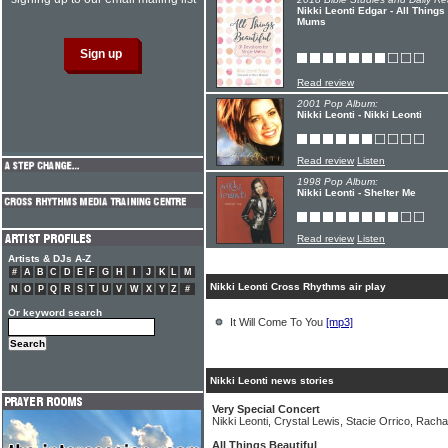
Nikki Leonti Edgar - All Things
Mums
Read review
2001 Pop Album:
Nikki Leonti - Nikki Leonti
Read review
Listen
1998 Pop Album:
Nikki Leonti - Shelter Me
Read review
Listen
Artists & DJs A-Z
#
A
B
C
D
E
F
G
H
I
J
K
L
M
Nikki Leonti Cross Rhythms air play
N
O
P
Q
R
S
T
U
V
W
X
Y
Z
#
Or keyword search
It Will Come To You
[mp3]
Nikki Leonti news stories
Very Special Concert
Nikki Leonti, Crystal Lewis, Stacie Orrico, Rach
All Things Beautiful