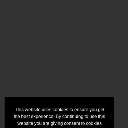
This website uses cookies to ensure you get
the best experience. By continuing to use this
website you are giving consent to cookies