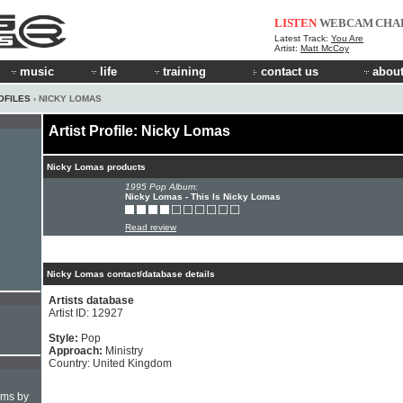
LISTEN
WEBCAM
CHA
Latest Track:
You Are
Artist:
Matt McCoy
music
life
training
contact us
about
OFILES
› NICKY LOMAS
Artist Profile: Nicky Lomas
Nicky Lomas products
1995 Pop Album:
Nicky Lomas - This Is Nicky Lomas
Read review
Nicky Lomas contact/database details
Artists database
Artist ID: 12927
Style:
Pop
Approach:
Ministry
Country: United Kingdom
hms by