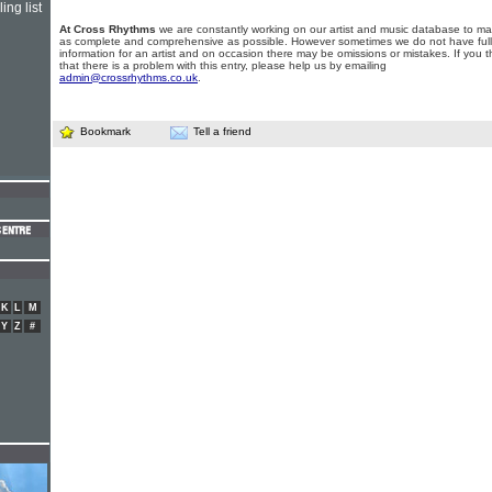
ing list
At Cross Rhythms
we are constantly working on our artist and music database to ma
as complete and comprehensive as possible. However sometimes we do not have full
information for an artist and on occasion there may be omissions or mistakes. If you t
that there is a problem with this entry, please help us by emailing
admin@crossrhythms.co.uk
.
Bookmark
Tell a friend
K
L
M
Y
Z
#