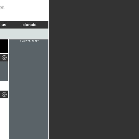
RT
 us
donate