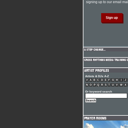
signing up to our email mail
Artists & DJs A-Z
#
A
B
C
D
E
F
G
H
I
J
N
O
P
Q
R
S
T
U
V
W
X
Or keyword search