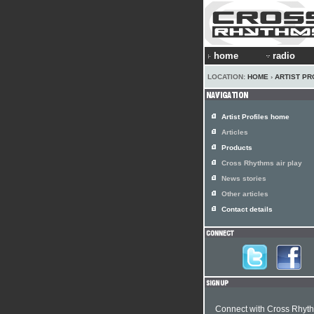
home
radio
LOCATION:
HOME
›
ARTIST PR
Artist Profiles home
Articles
Products
Cross Rhythms air play
News stories
Other articles
Contact details
Connect with Cross Rhyt