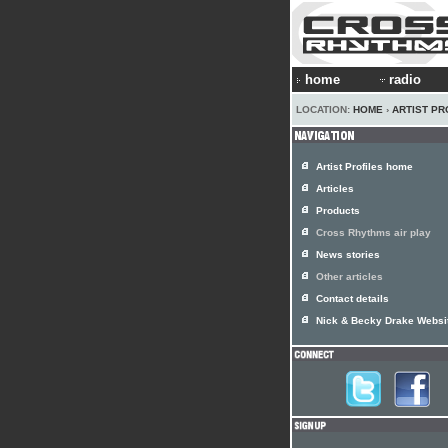
home
radio
LOCATION:
HOME
›
ARTIST PR
Artist Profiles home
Articles
Products
Cross Rhythms air play
News stories
Other articles
Contact details
Nick & Becky Drake Websi