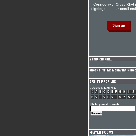
Connect with Cross Rhyt
signing up to our email mail
Artists & DJs A-Z
#
A
B
C
D
E
F
G
H
I
J
N
O
P
Q
R
S
T
U
V
W
X
Or keyword search