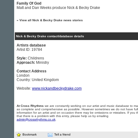
Family Of God
Matt and Dan Weeks produce Nick & Becky Drake
»
View all Nick & Becky Drake news stories
Nick & Becky Drake contact/database details
Artists database
Artist ID: 19784
Style:
Childrens
Approach:
Ministry
Contact Address
London
Country: United Kingdom
Website:
www.nickandbeckydrake.com
At Cross Rhythms
we are constantly working on our artist and music database to ma
as complete and comprehensive as possible. However sometimes we do not have full
information for an artist and on occasion there may be omissions or mistakes. If you t
that there is a problem with this entry, please help us by emailing
admin@crossrhythms.co.uk
.
Bookmark
Tell a friend