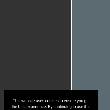
This website uses cookies to ensure you get
the best experience. By continuing to use this