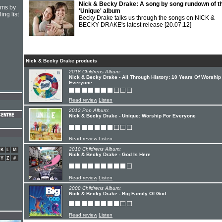
Nick & Becky Drake: A song by song rundown of th
hms by
'Unique' album
ing list
Becky Drake talks us through the songs on NICK &
BECKY DRAKE's latest release
[20.07.12]
Nick & Becky Drake products
2018 Childrens Album:
Nick & Becky Drake - All Through History: 10 Years Of Worship
Everyone
Read review
Listen
2012 Pop Album:
Nick & Becky Drake - Unique: Worship For Everyone
Read review
Listen
2010 Childrens Album:
K
L
M
Nick & Becky Drake - God Is Here
Y
Z
#
Read review
Listen
2008 Childrens Album:
Nick & Becky Drake - Big Family Of God
Read review
Listen