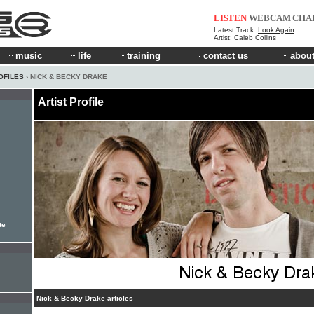
LISTEN
WEBCAM
CHA
Latest Track:
Look Again
Artist:
Caleb Collins
music
life
training
contact us
about
OFILES
› NICK & BECKY DRAKE
Artist Profile
te
Nick & Becky Drake articles