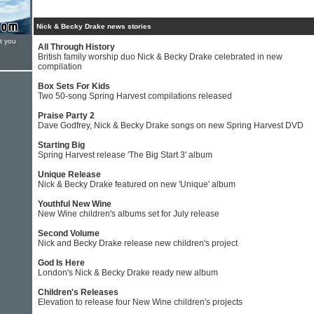
Nick & Becky Drake news stories
t you
All Through History
British family worship duo Nick & Becky Drake celebrated in new
compilation
Box Sets For Kids
Two 50-song Spring Harvest compilations released
Praise Party 2
Dave Godfrey, Nick & Becky Drake songs on new Spring Harvest DVD
Starting Big
Spring Harvest release 'The Big Start 3' album
Unique Release
Nick & Becky Drake featured on new 'Unique' album
Youthful New Wine
New Wine children's albums set for July release
Second Volume
Nick and Becky Drake release new children's project
God Is Here
London's Nick & Becky Drake ready new album
Children's Releases
Elevation to release four New Wine children's projects