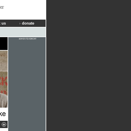
RT
 us
donate