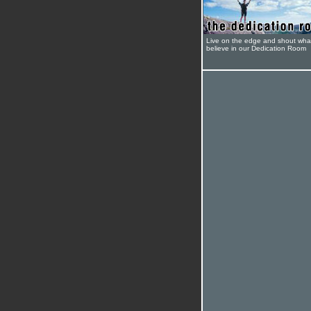
Live on the edge and shout wha
believe in our Dedication Room