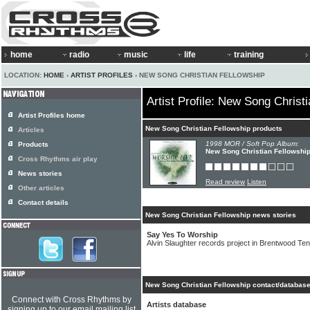
home
radio
music
life
training
LOCATION:
HOME
›
ARTIST PROFILES
› NEW SONG CHRISTIAN FELLOWSHIP
Artist Profile: New Song Christ
Artist Profiles home
New Song Christian Fellowship products
Articles
1998 MOR / Soft Pop Album:
Products
New Song Christian Fellowship 
Cross Rhythms air play
News stories
Read review
Listen
Other articles
Contact details
New Song Christian Fellowship news stories
Say Yes To Worship
Alvin Slaughter records project in Brentwood T
New Song Christian Fellowship contact/database
Connect with Cross Rhythms by
Artists database
signing up to our email mailing list