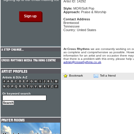
Artist ID: 14292
Style:
MOR/Soft Pop
Approach:
Praise & Worship
Contact Address
Brentwood
Tennessee
Country: United States
At Cross Rhythms
we are constantly working on ou
as complete and comprehensive as possible. Howe
information for an artist and on occasion there may
that there is a problem with this entry, please help 
admin@crossrhythms.co.uk
.
Bookmark
Tell a friend
Artists & DJs A-Z
#
A
B
C
D
E
F
G
H
I
J
K
L
M
N
O
P
Q
R
S
T
U
V
W
X
Y
Z
#
Or keyword search