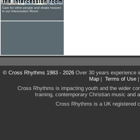
Care for other people and shake heaven
in our Intercession Room
© Cross Rhythms 1983 - 2026
Over 30 years experience i
Map
|
Terms of Use
Cross Rhythms is impacting youth and the wider co
training, contemporary Christian music and a g
Cross Rhythms is a UK registered c