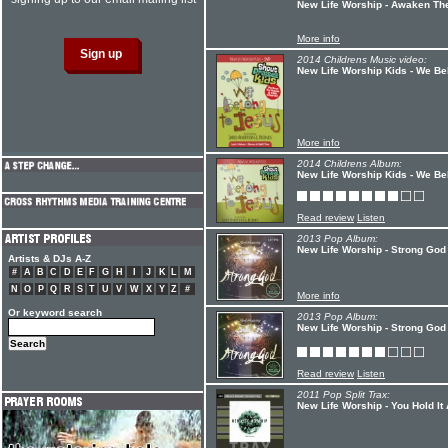
New Life Worship - Awaken Th
More info
2014 Childrens Music video:
New Life Worship Kids - We Be
More info
2014 Childrens Album:
New Life Worship Kids - We Be
Read review
Listen
2013 Pop Album:
New Life Worship - Strong God
Artists & DJs A-Z
#
A
B
C
D
E
F
G
H
I
J
K
L
M
N
O
P
Q
R
S
T
U
V
W
X
Y
Z
#
More info
Or keyword search
2013 Pop Album:
New Life Worship - Strong God
Read review
Listen
2011 Pop Split Trax:
New Life Worship - You Hold It 