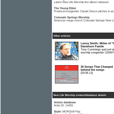
Latest New Life Worship live album released
The Young Elder
Producer/songwriter Claude Deuce pitches in as 
Colorado Springs Worship
American mega church Colorado Springs New Li
Other articles
Lenny Smith: Writer of "
Danielson Famile
Tony Cummings quizzed at
worship songwriter LEN
25 Songs That Changed 
behind the songs
[29.06.12]
New Life Worship contact/database details
Artists database
Artist ID: 14455
Style:
MOR/Soft Pop