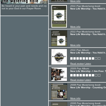
More info
Be heard in your pain and needs and cry
2011 Pop Music/song book:
out to your God in our Prayer Room
New Life Worship - You Hold It
More info
2011 Pop Music/song book:
New Life Worship - You Hold It
More info
2011 Pop Album:
New Life Worship - You Hold It 
Read review
Listen
2009 Pop Album:
New Life Worship - I Am Free: 
Read review
Listen
2008 Pop Music/song book:
New Life Worship - Counting O
More info
2008 Pop Music/song book:
New Life Worship - Counting O