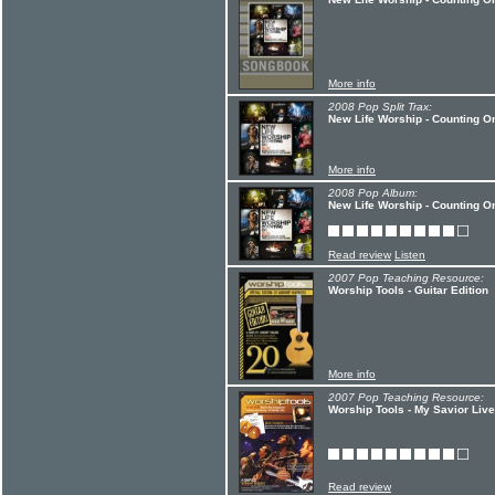
More info
2008 Pop Split Trax:
New Life Worship - Counting O
More info
2008 Pop Album:
New Life Worship - Counting O
Read review
Listen
2007 Pop Teaching Resource:
Worship Tools - Guitar Edition
More info
2007 Pop Teaching Resource:
Worship Tools - My Savior Liv
Read review