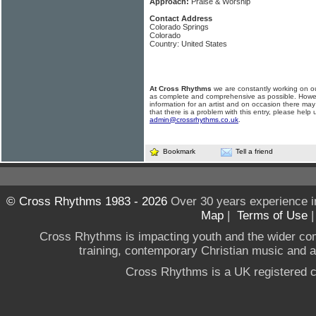
Approach:
Praise & Worship
Contact Address
Colorado Springs
Colorado
Country: United States
At Cross Rhythms
we are constantly working on ou
as complete and comprehensive as possible. Howe
information for an artist and on occasion there may
that there is a problem with this entry, please help 
admin@crossrhythms.co.uk
.
Bookmark
Tell a friend
© Cross Rhythms 1983 - 2026
Over 30 years experience i
Map
|
Terms of Use
Cross Rhythms is impacting youth and the wider co
training, contemporary Christian music and a g
Cross Rhythms is a UK registered c