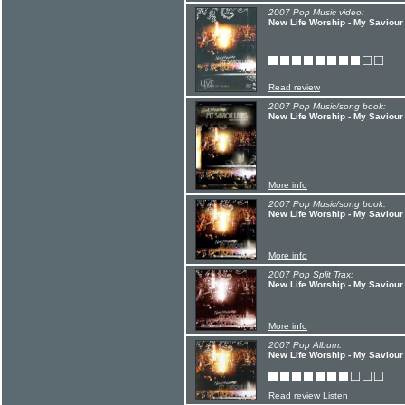
2007 Pop Music video:
New Life Worship - My Saviour
Read review
2007 Pop Music/song book:
New Life Worship - My Saviour
More info
2007 Pop Music/song book:
New Life Worship - My Saviour
More info
2007 Pop Split Trax:
New Life Worship - My Saviour
More info
2007 Pop Album:
New Life Worship - My Saviour
Read review
Listen