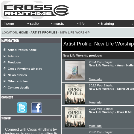
home
radio
music
life
training
LOCATION:
HOME
›
ARTIST PROFILES
› NEW LIFE WORSHIP
Artist Profile: New Life Worship
Artist Profiles home
New Life Worship products
Articles
2024 Pop Single:
Products
New Life Worship - Amen Halle
Cross Rhythms air play
News stories
More info
Other articles
2022 Pop Single:
Contact details
New Life Worship - Spirit Of G
More info
2022 Pop Single:
New Life Worship - Over It All
More info
Connect with Cross Rhythms by
2022 Pop Single:
signing up to our email mailing list