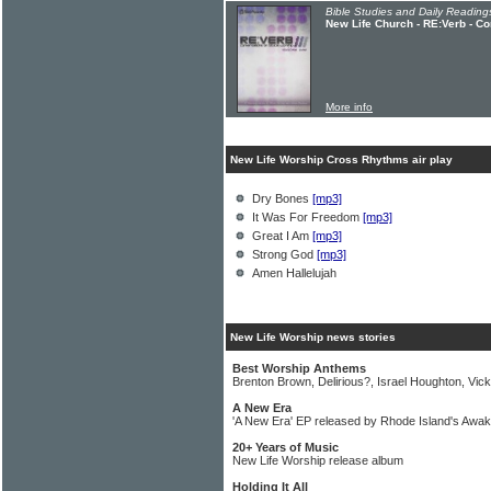
Bible Studies and Daily Readings
New Life Church - RE:Verb - C
More info
New Life Worship Cross Rhythms air play
Dry Bones
[mp3]
It Was For Freedom
[mp3]
Great I Am
[mp3]
Strong God
[mp3]
Amen Hallelujah
New Life Worship news stories
Best Worship Anthems
Brenton Brown, Delirious?, Israel Houghton, Vick
A New Era
'A New Era' EP released by Rhode Island's Awa
20+ Years of Music
New Life Worship release album
Holding It All