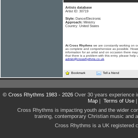
Artists database
Artist ID: 30719
Style:
Dance/Electronic
Approach:
Ministry
Country: United States
At Cross Rhythms
we are constantly working on ou
as complete and comprehensive as possible. Howe
information for an artist and on occasion there may
that there is a problem with this entry, please help 
admin@crossrhythms.co.uk
.
Bookmark
Tell a friend
© Cross Rhythms 1983 - 2026
Over 30 years experience i
Map
|
Terms of Use
Cross Rhythms is impacting youth and the wider co
training, contemporary Christian music and a g
Cross Rhythms is a UK registered c