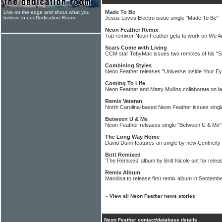
Made To Be
Live on the edge and shout what you
believe in our Dedication Room
Jesus Loves Electro issue single "Made To Be"
Neon Feather Remix
Top remixer Neon Feather gets to work on We A
Scars Come with Living
CCM star TobyMac issues two remixes of his "S
Combining Styles
Neon Feather releases "Universe Inside Your E
Coming To Life
Neon Feather and Matty Mullins collaborate on la
Remix Veteran
North Carolina-based Neon Feather issues singl
Between U & Me
Neon Feather releases single "Between U & Me"
The Long Way Home
David Dunn features on single by new Centricit
Britt Remixed
'The Remixes' album by Britt Nicole set for relea
Remix Album
Mandisa to release first remix album in Septemb
»
View all Neon Feather news stories
Neon Feather contact/database details