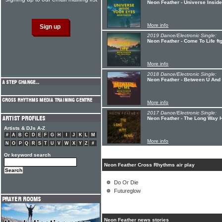
Neon Feather - Universe Insid
More info
2019 Dance/Electronic Single:
Neon Feather - Come To Life ftg
More info
2018 Dance/Electronic Single:
Neon Feather - Between U And M
More info
2017 Dance/Electronic Single:
Neon Feather - The Long Way H
Artists & DJs A-Z
#
A
B
C
D
E
F
G
H
I
J
K
L
M
More info
N
O
P
Q
R
S
T
U
V
W
X
Y
Z
#
Or keyword search
Neon Feather Cross Rhythms air play
Do Or Die
Futureglow
Neon Feather news stories