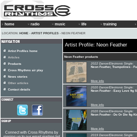
home
radio
music
life
training
LOCATION:
HOME
›
ARTIST PROFILES
› NEON FEATHER
Artist Profile: Neon Feather
Artist Profiles home
Neon Feather products
Articles
2022 Dance/Electronic Single:
Products
Neon Feather, Trampolines - F
Cross Rhythms air play
News stories
More info
Other articles
2020 Dance/Electronic Single:
Contact details
Neon Feather - Easy Love ftg S
More info
2020 Dance/Electronic Single:
Neon Feather - Do Or Die ftg K
More info
Connect with Cross Rhythms by
2019 Dance/Electronic Single:
signing up to our email mailing list