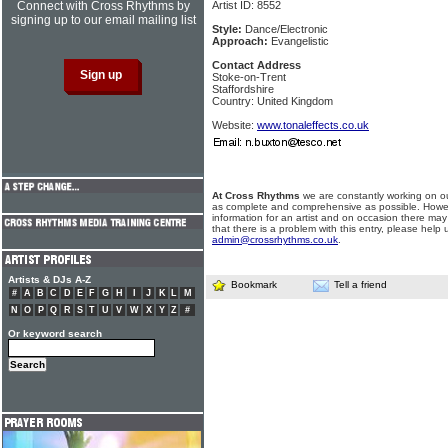
Connect with Cross Rhythms by
Artist ID: 8552
signing up to our email mailing list
Style:
Dance/Electronic
Approach:
Evangelistic
Contact Address
Stoke-on-Trent
Staffordshire
Country: United Kingdom
Website:
www.tonaleffects.co.uk
At Cross Rhythms
we are constantly working on ou
as complete and comprehensive as possible. Howe
information for an artist and on occasion there may
that there is a problem with this entry, please help 
admin@crossrhythms.co.uk
.
Artists & DJs A-Z
Bookmark
Tell a friend
#
A
B
C
D
E
F
G
H
I
J
K
L
M
N
O
P
Q
R
S
T
U
V
W
X
Y
Z
#
Or keyword search