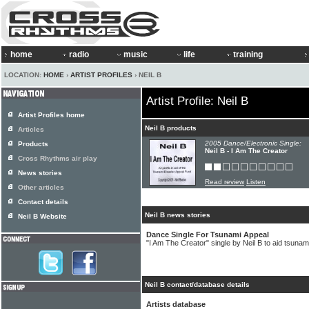
home
radio
music
life
training
LOCATION:
HOME
›
ARTIST PROFILES
› NEIL B
Artist Profile: Neil B
Artist Profiles home
Neil B products
Articles
2005 Dance/Electronic Single:
Products
Neil B - I Am The Creator
Cross Rhythms air play
News stories
Read review
Listen
Other articles
Contact details
Neil B news stories
Neil B Website
Dance Single For Tsunami Appeal
"I Am The Creator" single by Neil B to aid tsunami
Neil B contact/database details
Artists database