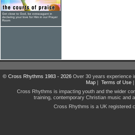
Get close to God, be extravagant in
declaring your love for Him in our Prayer
Room
© Cross Rhythms 1983 - 2026
Over 30 years experience i
Map
|
Terms of Use
Cross Rhythms is impacting youth and the wider co
training, contemporary Christian music and a g
Cross Rhythms is a UK registered c