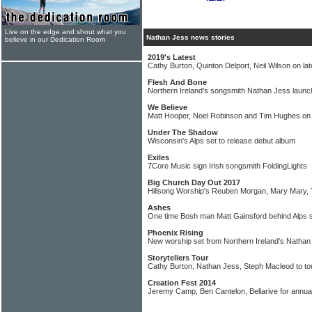
Live on the edge and shout what you
Nathan Jess news stories
believe in our Dedication Room
2019's Latest
Cathy Burton, Quinton Delport, Neil Wilson on la
Flesh And Bone
Northern Ireland's songsmith Nathan Jess launc
We Believe
Matt Hooper, Noel Robinson and Tim Hughes o
Under The Shadow
Wisconsin's Alps set to release debut album
Exiles
7Core Music sign Irish songsmith FoldingLights
Big Church Day Out 2017
Hillsong Worship's Reuben Morgan, Mary Mary,
Ashes
One time Bosh man Matt Gainsford behind Alps s
Phoenix Rising
New worship set from Northern Ireland's Nathan
Storytellers Tour
Cathy Burton, Nathan Jess, Steph Macleod to to
Creation Fest 2014
Jeremy Camp, Ben Cantelon, Bellarive for annual