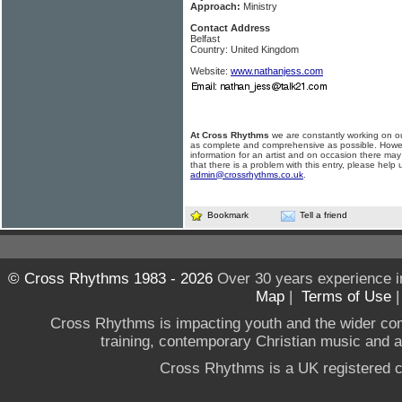
Approach:
Ministry
Contact Address
Belfast
Country: United Kingdom
Website:
www.nathanjess.com
At Cross Rhythms
we are constantly working on ou
as complete and comprehensive as possible. Howe
information for an artist and on occasion there may
that there is a problem with this entry, please help 
admin@crossrhythms.co.uk
.
Bookmark
Tell a friend
© Cross Rhythms 1983 - 2026
Over 30 years experience i
Map
|
Terms of Use
Cross Rhythms is impacting youth and the wider co
training, contemporary Christian music and a g
Cross Rhythms is a UK registered c