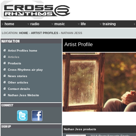
home
radio
music
life
training
LOCATION:
HOME
›
ARTIST PROFILES
› NATHAN JESS
Artist Profile
Artist Profiles home
Articles
Products
Cross Rhythms air play
News stories
Other articles
Contact details
Nathan Jess Website
Nathan Jess products
2018 Roots/Acoustic Single: