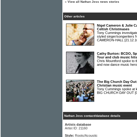
»
View all Nathan Jess news stories
Other articles
Nigel Cameron & Julie C
Celtish Christmases
Tony Cummings investigated 
styled singer/songwrite
CAMERON-HALL
[21.12.1
Cathy Burton: BCDO, Spr
Tour and club music hits
Chris Mountford spoke to t
and now dance music he
The Big Church Day Out: 
Christian music event
Tony Cummings spoke at len
BIG CHURCH DAY OUT
[
Nathan Jess contact/database details
Artists database
Artist ID: 21160
Style:
Roots/Acoustic