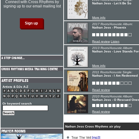
Connect with Cross Rhythms by
Nathan Jess - Let It Be So
signing up to our email mailing list
More info
2017 Roots/Acoustic Album:
Nathan Jess - Phoenix
Read review
Listen
2013 Roots/Acoustic Album:
Nathan Jess - Love Stands Fo
More info
2011 Roots/Acoustic Single:
Nathan Jess - I Am Redeemed
Artists & DJs A-Z
Read review
#
A
B
C
D
E
F
G
H
I
J
K
L
M
N
O
P
Q
R
S
T
U
V
W
X
Y
Z
#
2010 Roots/Acoustic Album:
Nathan Jess - O Rescued One
Or keyword search
Read review
Nathan Jess Cross Rhythms air play
Tear The Veil
[mp3]