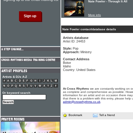
Nate Fowler - Through It All
More info
Nate Fowler contact/database details
Artists database
Artist ID: 24453
Style:
Pop
Approach:
Ministry
Contact Address
Boise
Idaho
Country: United States
Artists & DJs A-Z
#
A
B
C
D
E
F
G
H
I
J
K
L
M
N
O
P
Q
R
S
T
U
V
W
X
Y
Z
#
At Cross Rhythms
we are constantly working on ou
as complete and comprehensive as possible. Howe
Or keyword search
information for an artist and on occasion there may
that there is a problem with this entry, please help 
admin@crossrhythms.co.uk
.
Bookmark
Tell a friend