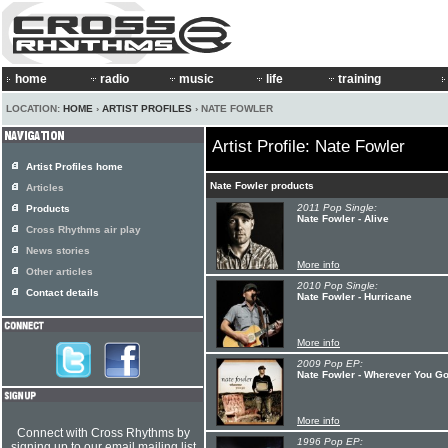
home
radio
music
life
training
LOCATION:
HOME
›
ARTIST PROFILES
› NATE FOWLER
Artist Profile: Nate Fowler
Artist Profiles home
Nate Fowler products
Articles
2011 Pop Single:
Products
Nate Fowler - Alive
Cross Rhythms air play
News stories
More info
Other articles
2010 Pop Single:
Contact details
Nate Fowler - Hurricane
More info
2009 Pop EP:
Nate Fowler - Wherever You G
More info
Connect with Cross Rhythms by
1996 Pop EP:
signing up to our email mailing list