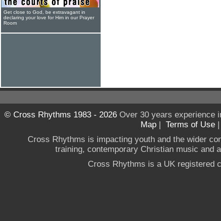
Get close to God, be extravagant in
declaring your love for Him in our Prayer
Room
© Cross Rhythms 1983 - 2026
Over 30 years experience i
Map
|
Terms of Use
Cross Rhythms is impacting youth and the wider co
training, contemporary Christian music and a g
Cross Rhythms is a UK registered c