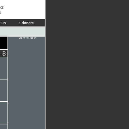
RT
d
 us
donate