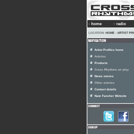
home
radio
LOCATION:
HOME
›
ARTIST PR
Artist Profiles home
Articles
Products
Cross Rhythms air play
News stories
Other articles
Contact details
Nate Fancher Website