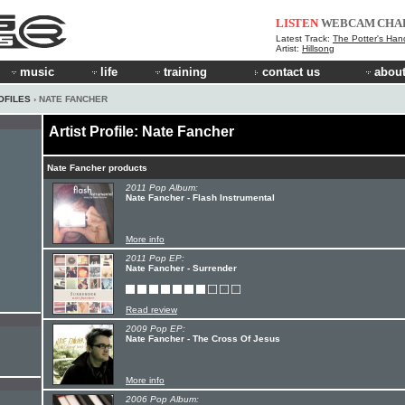
LISTEN
WEBCAM
CHA
Latest Track:
The Potter's Han
Artist:
Hillsong
music
life
training
contact us
about
OFILES
› NATE FANCHER
Artist Profile: Nate Fancher
Nate Fancher products
2011 Pop Album:
Nate Fancher - Flash Instrumental
More info
2011 Pop EP:
Nate Fancher - Surrender
Read review
2009 Pop EP:
Nate Fancher - The Cross Of Jesus
More info
2006 Pop Album: