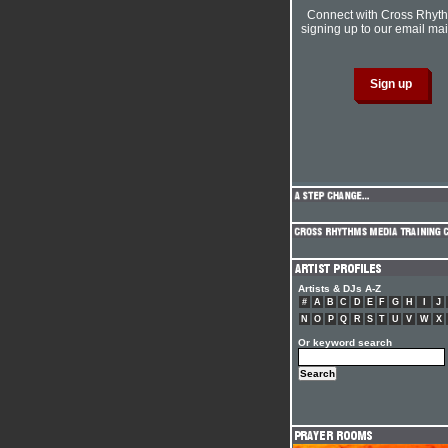
Connect with Cross Rhyt
signing up to our email mail
Artists & DJs A-Z
#
A
B
C
D
E
F
G
H
I
J
N
O
P
Q
R
S
T
U
V
W
X
Or keyword search