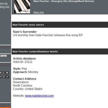
Nate Fancher - Strangely Dim (GarageBand Demos)
hms by
ing list
More info
Nate Fancher news stories
Nate's Surrender
US worship man Nate Fancher releases five-song EP
Nate Fancher contact/database details
Artists database
Artist ID: 23111
Style:
Pop
Approach:
Ministry
K
L
M
Y
Z
#
Contact Address
Greensboro
North Carolina
Country: United States
Website:
www.natefancher.com