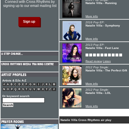
Connect with Cross Rhythms by
Natalie Villa - Running
signing up to our email mailing list
More info
2016 Pop EP:
Natalie Villa - Symphony
More info
2013 Pop EP:
Natalie Villa - Fast Lane
Read review
Listen
2012 Pop Single:
Natalie Villa - The Perfect Gift
Artists & DJs A-Z
More info
#
A
B
C
D
E
F
G
H
I
J
K
L
M
N
O
P
Q
R
S
T
U
V
W
X
Y
Z
#
2012 Pop Single:
Natalie Villa - LOL
Or keyword search
More info
Natalie Villa Cross Rhythms air play