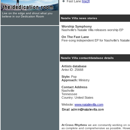
Fast Lane
[mp3]
Live on the edge and shout what you
believe in our Dedication Room
Natalie Villa news stories
Worship Symphony
Nashville's Natalie Villa releases worship EP
On The Fast Lane
Five-song independent EP for Nashville's Natalie 
Natalie Villa contact/database details
Artists database
Artist ID: 25668
Style:
Pop
Approach:
Ministry
Contact Address
Nashville
Tennessee
Country: United States
Website:
www.natalievilla.com
At Cross Rhythms
we are constantly working on ou
as complete and comprehensive as possible. Howe