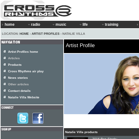
home
radio
music
life
training
LOCATION:
HOME
›
ARTIST PROFILES
› NATALIE VILLA
Artist Profile
Artist Profiles home
Articles
Products
Cross Rhythms air play
News stories
Other articles
Contact details
Natalie Villa Website
Natalie Villa products
2016 Pop Single: