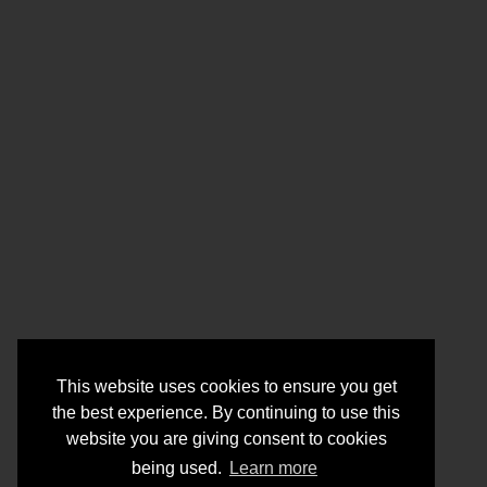
This website uses cookies to ensure you get
the best experience. By continuing to use this
website you are giving consent to cookies
being used.
Learn more