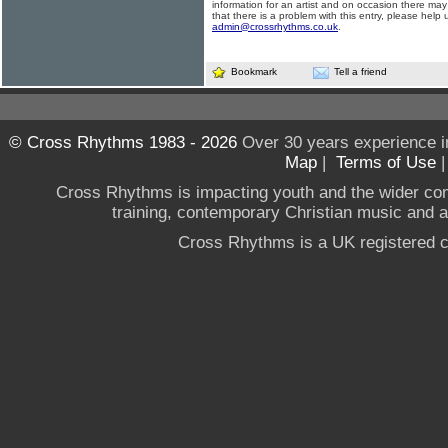
information for an artist and on occasion there may
that there is a problem with this entry, please help 
admin@crossrhythms.co.uk
.
Bookmark
Tell a friend
© Cross Rhythms 1983 - 2026
Over 30 years experience i
Map
|
Terms of Use
Cross Rhythms is impacting youth and the wider co
training, contemporary Christian music and a g
Cross Rhythms is a UK registered c