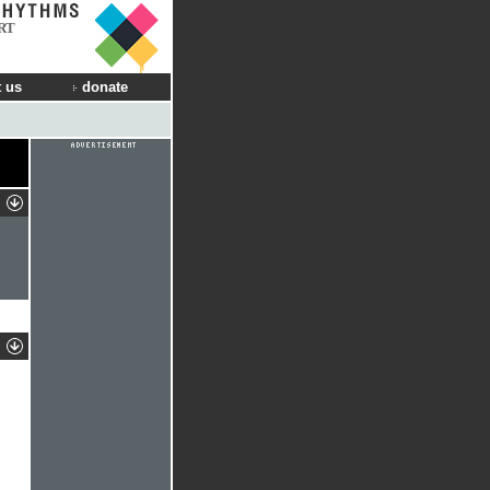
RT
 us
donate