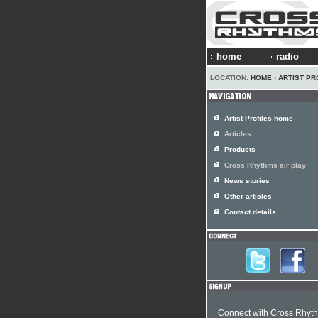
home
radio
LOCATION:
HOME
›
ARTIST PR
Artist Profiles home
Articles
Products
Cross Rhythms air play
News stories
Other articles
Contact details
Connect with Cross Rhyt