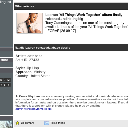
ing list
Other articles
Lecrae: 'All Things Work Together' album finally
released and hitting big
Tony Cummings reports on one of the most eagerly
awaited albums of the year 'All Things Work Together'
LECRAE
[26.09.17]
Natalie Lauren contact/database details
Artists database
Artist ID: 27433
Style:
Hip-Hop
Approach:
Ministry
Country: United States
K
L
M
Y
Z
#
At Cross Rhythms
we are constantly working on our artist and music database to ma
as complete and comprehensive as possible. However sometimes we do not have full
information for an artist and on occasion there may be omissions or mistakes. If you t
that there is a problem with this entry, please help us by emailing
admin@crossrhythms.co.uk
.
Bookmark
Tell a friend