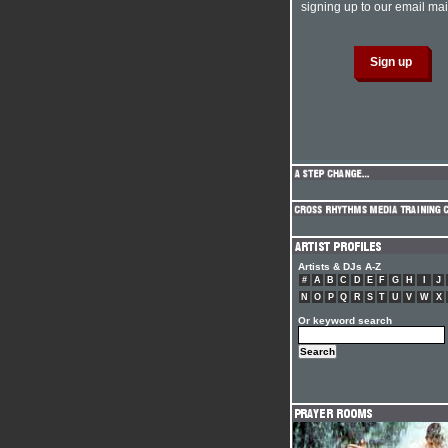
signing up to our email mail
Artists & DJs A-Z
#
A
B
C
D
E
F
G
H
I
J
N
O
P
Q
R
S
T
U
V
W
X
Or keyword search