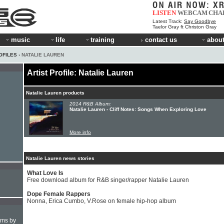
LISTEN
WEBCAM
CHA
Latest Track:
Say Goodbye
Taelor Gray ft Christon Gray
music
life
training
contact us
about
OFILES
› NATALIE LAUREN
Artist Profile: Natalie Lauren
Natalie Lauren products
2014 R&B Album:
Natalie Lauren - Cliff Notes: Songs When Exploring Love
More info
Natalie Lauren news stories
What Love Is
Free download album for R&B singer/rapper Natalie Lauren
Dope Female Rappers
Nonna, Erica Cumbo, V.Rose on female hip-hop album
hms by