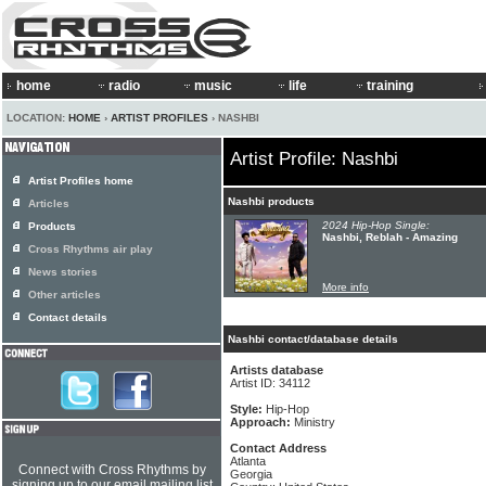
home
radio
music
life
training
LOCATION:
HOME
›
ARTIST PROFILES
› NASHBI
Artist Profile: Nashbi
Artist Profiles home
Nashbi products
Articles
2024 Hip-Hop Single:
Products
Nashbi, Reblah - Amazing
Cross Rhythms air play
News stories
More info
Other articles
Contact details
Nashbi contact/database details
Artists database
Artist ID: 34112
Style:
Hip-Hop
Approach:
Ministry
Contact Address
Atlanta
Connect with Cross Rhythms by
Georgia
signing up to our email mailing list