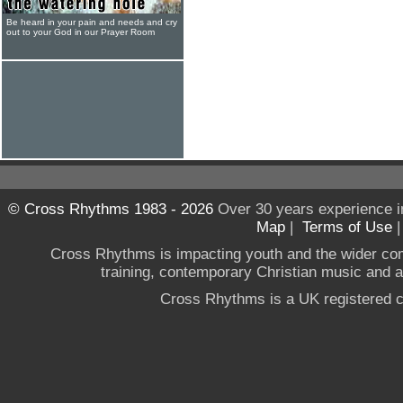
Be heard in your pain and needs and cry
out to your God in our Prayer Room
© Cross Rhythms 1983 - 2026
Over 30 years experience i
Map
|
Terms of Use
Cross Rhythms is impacting youth and the wider co
training, contemporary Christian music and a g
Cross Rhythms is a UK registered c