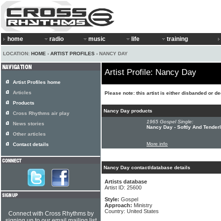
home
radio
music
life
training
LOCATION:
HOME
›
ARTIST PROFILES
› NANCY DAY
Artist Profile: Nancy Day
Artist Profiles home
Articles
Please note: this artist is either disbanded or d
Products
Nancy Day products
Cross Rhythms air play
1965 Gospel Single:
News stories
Nancy Day - Softly And Tende
Other articles
More info
Contact details
Nancy Day contact/database details
Artists database
Artist ID: 25600
Style:
Gospel
Approach:
Ministry
Country: United States
Connect with Cross Rhythms by
signing up to our email mailing list