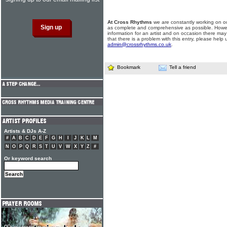
At Cross Rhythms
we are constantly working on ou
as complete and comprehensive as possible. Howe
information for an artist and on occasion there may
that there is a problem with this entry, please help 
admin@crossrhythms.co.uk
.
Bookmark
Tell a friend
Artists & DJs A-Z
#
A
B
C
D
E
F
G
H
I
J
K
L
M
N
O
P
Q
R
S
T
U
V
W
X
Y
Z
#
Or keyword search