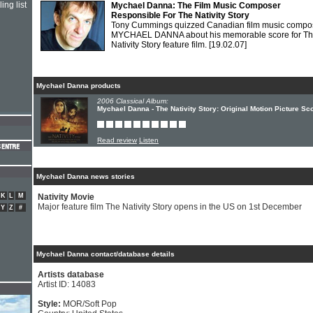
ing list
Mychael Danna: The Film Music Composer
Responsible For The Nativity Story
Tony Cummings quizzed Canadian film music compo
MYCHAEL DANNA about his memorable score for T
Nativity Story feature film.
[19.02.07]
Mychael Danna products
2006 Classical Album:
Mychael Danna - The Nativity Story: Original Motion Picture Sc
Read review
Listen
Mychael Danna news stories
K
L
M
Nativity Movie
Major feature film The Nativity Story opens in the US on 1st December
Y
Z
#
Mychael Danna contact/database details
Artists database
Artist ID: 14083
Style:
MOR/Soft Pop