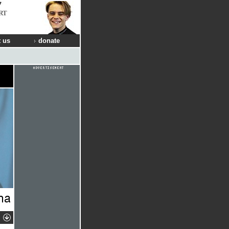
RT
 us
donate