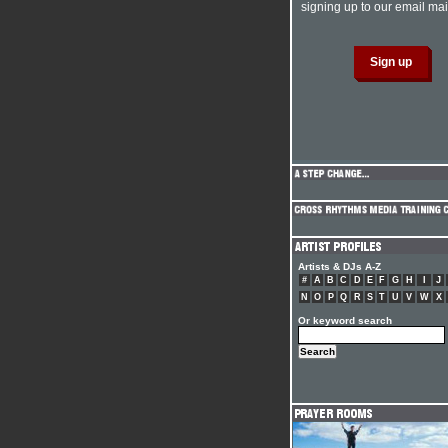
signing up to our email mail
Artists & DJs A-Z
#
A
B
C
D
E
F
G
H
I
J
N
O
P
Q
R
S
T
U
V
W
X
Or keyword search