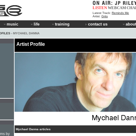
LISTEN
WEBCAM
CHA
Latest Track:
Reminds Me
Artist:
Grits
music
life
training
contact us
about
OFILES
› MYCHAEL DANNA
Artist Profile
Mychael Danna articles
hms by