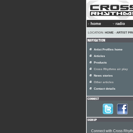
home
radio
LOCATION:
HOME
›
ARTIST PR
Artist Profiles home
Articles
Products
Cross Rhythms air play
News stories
Other articles
Contact details
Connect with Cross Rhyt