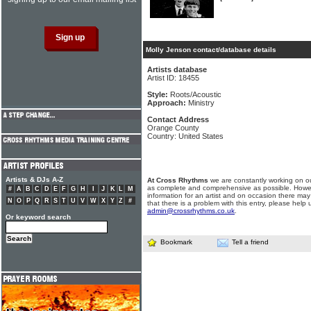
Molly Jenson contact/database details
Artists database
Artist ID: 18455
Style:
Roots/Acoustic
Approach:
Ministry
Contact Address
Orange County
Country: United States
Artists & DJs A-Z
At Cross Rhythms
we are constantly working on ou
as complete and comprehensive as possible. Howe
#
A
B
C
D
E
F
G
H
I
J
K
L
M
information for an artist and on occasion there may
N
O
P
Q
R
S
T
U
V
W
X
Y
Z
#
that there is a problem with this entry, please help 
admin@crossrhythms.co.uk
.
Or keyword search
Bookmark
Tell a friend