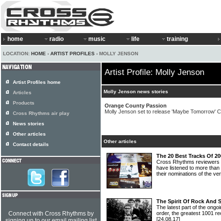
home
radio
music
life
training
LOCATION:
HOME
›
ARTIST PROFILES
› MOLLY JENSON
Artist Profile: Molly Jenson
Artist Profiles home
Molly Jenson news stories
Articles
Products
Orange County Passion
Molly Jenson set to release 'Maybe Tomorrow' 
Cross Rhythms air play
News stories
Other articles
Other articles
Contact details
The 20 Best Tracks Of 2
Cross Rhythms reviewers
have listened to more than
their nominations of the ve
The Spirit Of Rock And 
The latest part of the ongoi
Connect with Cross Rhythms by
order, the greatest 1001 re
[24.08.17]
signing up to our email mailing list