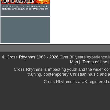
Be genuine and real and incinerate your
attitudes and apathy in our Prayer Room
© Cross Rhythms 1983 - 2026
Over 30 years experience i
Map
|
Terms of Use
Cross Rhythms is impacting youth and the wider co
training, contemporary Christian music and a g
Cross Rhythms is a UK registered c