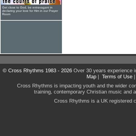
Get close to God, be extravagant in
declaring your love for Him in our Prayer
Room
© Cross Rhythms 1983 - 2026
Over 30 years experience i
Map
|
Terms of Use
Cross Rhythms is impacting youth and the wider co
training, contemporary Christian music and a g
Cross Rhythms is a UK registered c