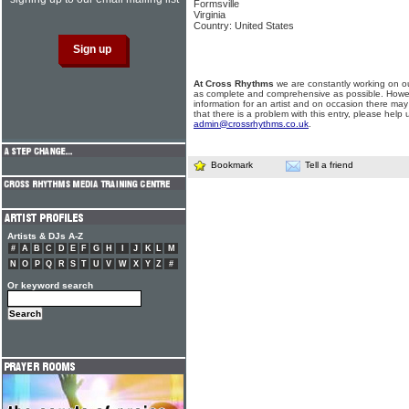
Formsville
Virginia
Country: United States
At Cross Rhythms
we are constantly working on ou
as complete and comprehensive as possible. Howe
information for an artist and on occasion there may
that there is a problem with this entry, please help 
admin@crossrhythms.co.uk
.
Bookmark
Tell a friend
Artists & DJs A-Z
#
A
B
C
D
E
F
G
H
I
J
K
L
M
N
O
P
Q
R
S
T
U
V
W
X
Y
Z
#
Or keyword search