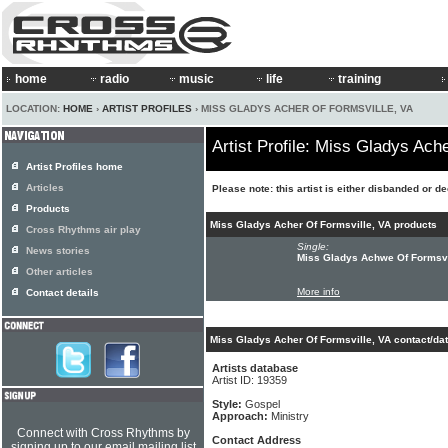
home
radio
music
life
training
LOCATION:
HOME
›
ARTIST PROFILES
› MISS GLADYS ACHER OF FORMSVILLE, VA
Artist Profile: Miss Gladys Ach
Artist Profiles home
Articles
Please note: this artist is either disbanded or d
Products
Miss Gladys Acher Of Formsville, VA products
Cross Rhythms air play
Single:
News stories
Miss Gladys Achwe Of Formsvi
Other articles
More info
Contact details
Miss Gladys Acher Of Formsville, VA contact/da
Artists database
Artist ID: 19359
Style:
Gospel
Approach:
Ministry
Connect with Cross Rhythms by
Contact Address
signing up to our email mailing list