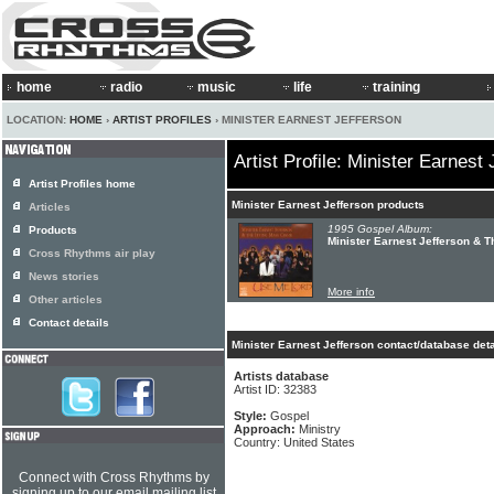
home
radio
music
life
training
LOCATION:
HOME
›
ARTIST PROFILES
› MINISTER EARNEST JEFFERSON
Artist Profile: Minister Earnest
Artist Profiles home
Minister Earnest Jefferson products
Articles
1995 Gospel Album:
Products
Minister Earnest Jefferson & T
Cross Rhythms air play
News stories
More info
Other articles
Contact details
Minister Earnest Jefferson contact/database deta
Artists database
Artist ID: 32383
Style:
Gospel
Approach:
Ministry
Country: United States
Connect with Cross Rhythms by
signing up to our email mailing list