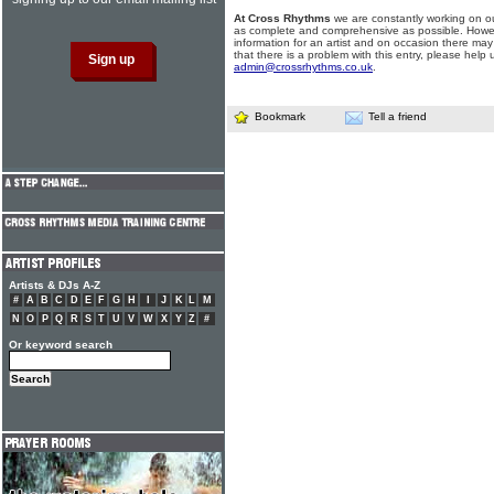
At Cross Rhythms
we are constantly working on ou
as complete and comprehensive as possible. Howe
information for an artist and on occasion there may
that there is a problem with this entry, please help 
admin@crossrhythms.co.uk
.
Bookmark
Tell a friend
Artists & DJs A-Z
#
A
B
C
D
E
F
G
H
I
J
K
L
M
N
O
P
Q
R
S
T
U
V
W
X
Y
Z
#
Or keyword search