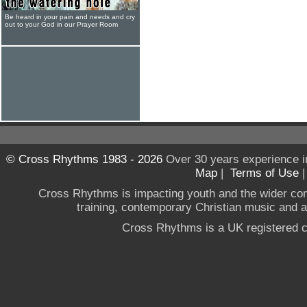
Be heard in your pain and needs and cry
out to your God in our Prayer Room
© Cross Rhythms 1983 - 2026
Over 30 years experience i
Map
|
Terms of Use
Cross Rhythms is impacting youth and the wider co
training, contemporary Christian music and a g
Cross Rhythms is a UK registered c