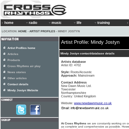
home
radio
music
life
training
LOCATION:
HOME
›
ARTIST PROFILES
› MINDY JOSTYN
Artist Profile: Mindy Jostyn
Artist Profiles home
Mindy Jostyn contact/database details
Articles
Products
Artists database
Artist ID: 4702
Cross Rhythms air play
Style:
Roots/Acoustic
News stories
Approach:
Mainstream
Other articles
Contact Address
Contact details
New Dawn Music Ltd.
Towcester
Mindy Jostyn Website
Northamptonshire
Country: United Kingdom
Website:
www.newdawnmusic.co.uk
At Cross Rhythms
we are constantly working on ou
as complete and comprehensive as possible. Howe