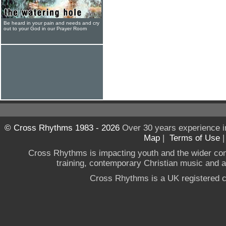
Be heard in your pain and needs and cry
out to your God in our Prayer Room
© Cross Rhythms 1983 - 2026
Over 30 years experience i
Map
|
Terms of Use
Cross Rhythms is impacting youth and the wider co
training, contemporary Christian music and a g
Cross Rhythms is a UK registered c