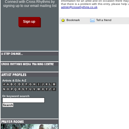
information for an artist and on occasion there may
Connect with Cross Rhythms by
that there is a problem with this entry, please help 
signing up to our email mailing list
admin@crossrhythms.co.uk
.
Bookmark
Tell a friend
Artists & DJs A-Z
#
A
B
C
D
E
F
G
H
I
J
K
L
M
N
O
P
Q
R
S
T
U
V
W
X
Y
Z
#
Or keyword search