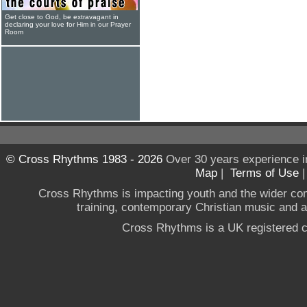
Get close to God, be extravagant in
declaring your love for Him in our Prayer
Room
© Cross Rhythms 1983 - 2026
Over 30 years experience i
Map
|
Terms of Use
Cross Rhythms is impacting youth and the wider co
training, contemporary Christian music and a g
Cross Rhythms is a UK registered c