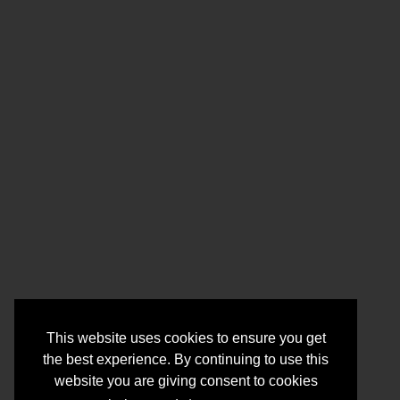
This website uses cookies to ensure you get
the best experience. By continuing to use this
website you are giving consent to cookies