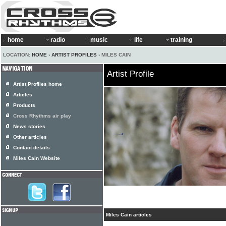
home
radio
music
life
training
LOCATION:
HOME
›
ARTIST PROFILES
› MILES CAIN
Artist Profile
Artist Profiles home
Articles
Products
Cross Rhythms air play
News stories
Other articles
Contact details
Miles Cain Website
Miles Cain articles