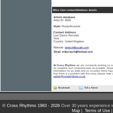
Miles Cain contact/database details
Artists database
Artist ID: 4609
Style:
Roots/Acoustic
Contact Address
Last Dance Records
York
Country: United Kingdom
Website:
www.milescain.com
At Cross Rhythms
we are constantly working on ou
as complete and comprehensive as possible. Howe
information for an artist and on occasion there may
that there is a problem with this entry, please help 
admin@crossrhythms.co.uk
.
Bookmark
Tell a friend
© Cross Rhythms 1983 - 2026
Over 30 years experience i
Map
|
Terms of Use