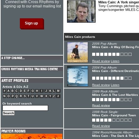
Connect with Cross Rhythms by
Miles Cain: A York singe
signing up to our email mailing list
Tony Cummings pitched qu
singer/songwriter MILES 
Miles Cain products
2006 Pop Album:
Miles Cain - A Way Of Being Fr
Read review
Listen
2004 Pop Album:
Miles Cain - Different Destinati
Read review
Listen
Artists & DJs A-Z
#
A
B
C
D
E
F
G
H
I
J
K
L
M
1999 Rock Album:
Miles Cain & The Lost Marbles 
N
O
P
Q
R
S
T
U
V
W
X
Y
Z
#
Or keyword search
Read review
1998 Rock Single:
Miles Cain - Fairground Town
Read review
1994 Roots/Acoustic Album:
Miles Cain - The Dark & The Li