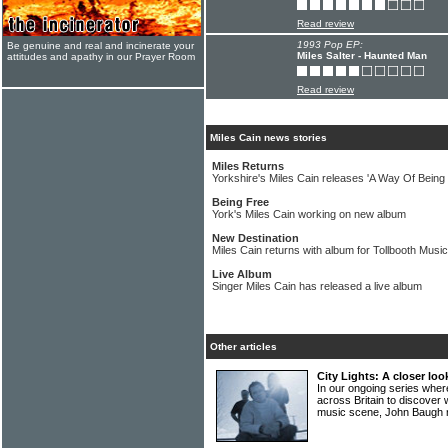
Read review
1993 Pop EP:
Be genuine and real and incinerate your
Miles Salter - Haunted Man
attitudes and apathy in our Prayer Room
Read review
Miles Cain news stories
Miles Returns
Yorkshire's Miles Cain releases 'A Way Of Being
Being Free
York's Miles Cain working on new album
New Destination
Miles Cain returns with album for Tollbooth Music
Live Album
Singer Miles Cain has released a live album
Other articles
City Lights: A closer lo
In our ongoing series wher
across Britain to discover 
music scene, John Baugh 