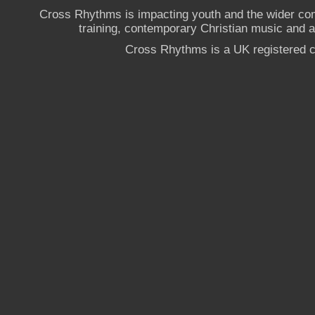
Cross Rhythms is impacting youth and the wider co
training, contemporary Christian music and a g
Cross Rhythms is a UK registered c