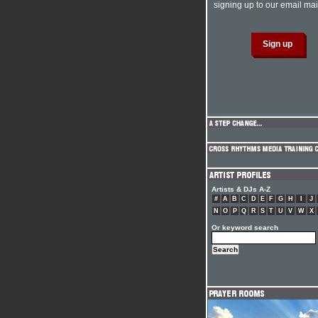
signing up to our email mail
Artists & DJs A-Z
#
A
B
C
D
E
F
G
H
I
J
N
O
P
Q
R
S
T
U
V
W
X
Or keyword search