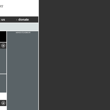
RT
 us
donate