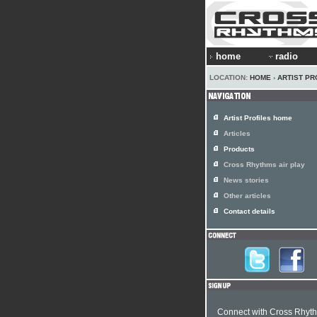
home
radio
LOCATION:
HOME
›
ARTIST PR
Artist Profiles home
Articles
Products
Cross Rhythms air play
News stories
Other articles
Contact details
Connect with Cross Rhyt