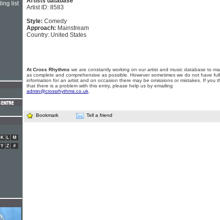
Artists database
ing list
Artist ID: 8583
Style:
Comedy
Approach:
Mainstream
Country: United States
At Cross Rhythms
we are constantly working on our artist and music database to ma
as complete and comprehensive as possible. However sometimes we do not have full
information for an artist and on occasion there may be omissions or mistakes. If you t
that there is a problem with this entry, please help us by emailing
admin@crossrhythms.co.uk
.
Bookmark
Tell a friend
K
L
M
Y
Z
#