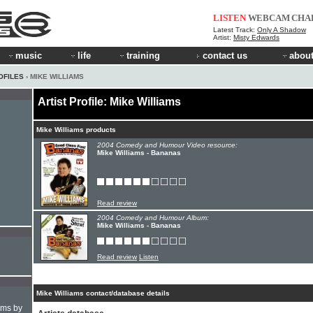
LISTEN
WEBCAM
CHA
Latest Track:
Only A Shadow
Artist:
Misty Edwards
music
life
training
contact us
about
OFILES
› MIKE WILLIAMS
Artist Profile: Mike Williams
Mike Williams products
2004 Comedy and Humour Video resource:
Mike Williams - Bananas
Read review
2004 Comedy and Humour Album:
Mike Williams - Bananas
Read review
Listen
Mike Williams contact/database details
hms by