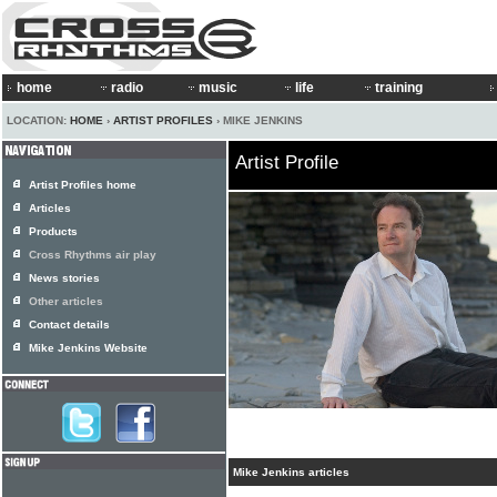
home
radio
music
life
training
LOCATION:
HOME
›
ARTIST PROFILES
› MIKE JENKINS
Artist Profile
Artist Profiles home
Articles
Products
Cross Rhythms air play
News stories
Other articles
Contact details
Mike Jenkins Website
Mike Jenkins articles