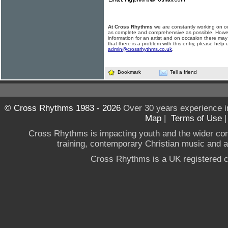
At Cross Rhythms
we are constantly working on ou
as complete and comprehensive as possible. Howe
information for an artist and on occasion there may
that there is a problem with this entry, please help 
admin@crossrhythms.co.uk
.
Bookmark
Tell a friend
© Cross Rhythms 1983 - 2026
Over 30 years experience i
Map
|
Terms of Use
Cross Rhythms is impacting youth and the wider co
training, contemporary Christian music and a g
Cross Rhythms is a UK registered c