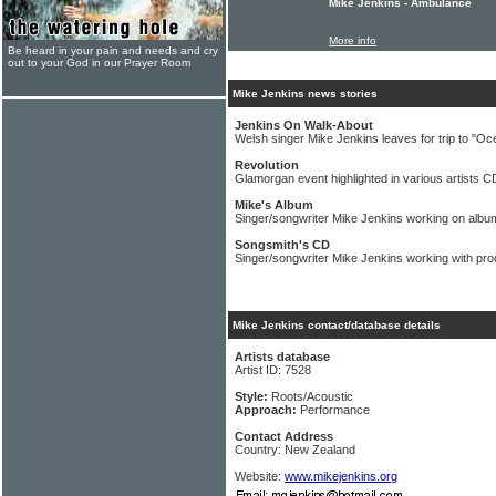
Mike Jenkins - Ambulance
More info
Be heard in your pain and needs and cry
out to your God in our Prayer Room
Mike Jenkins news stories
Jenkins On Walk-About
Welsh singer Mike Jenkins leaves for trip to "Oc
Revolution
Glamorgan event highlighted in various artists C
Mike's Album
Singer/songwriter Mike Jenkins working on albu
Songsmith's CD
Singer/songwriter Mike Jenkins working with pro
Mike Jenkins contact/database details
Artists database
Artist ID: 7528
Style:
Roots/Acoustic
Approach:
Performance
Contact Address
Country: New Zealand
Website:
www.mikejenkins.org