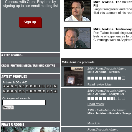
Connect with Cross Rhythms by
Mike Jenkins: The well tr
signing up to our email mailing list
Fiji
Singer/songwriter and ren
filed this account of his re
Mike Jenkins: Testimony
Port Talbot-based singer/
lifetime of experiences to 
Cummings went to Appletre
Mike Jenkins products
2004 Roots/Acoustic Album:
Mike Jenkins - Broken
Artists & DJs A-Z
Read review
Listen
#
A
B
C
D
E
F
G
H
I
J
K
L
M
1999 Roots/Acoustic Album:
N
O
P
Q
R
S
T
U
V
W
X
Y
Z
#
Mike Jenkins - Storyteller
Or keyword search
Read review
1991 Roots/Acoustic Album:
Mike Jenkins - Portable Songs
More info
Roots/Acoustic Album: