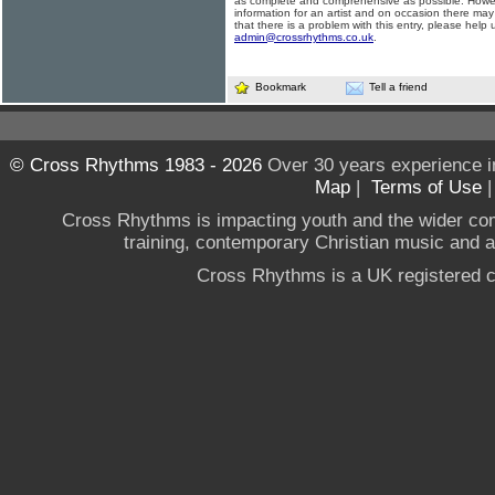
as complete and comprehensive as possible. Howe
information for an artist and on occasion there may
that there is a problem with this entry, please help 
admin@crossrhythms.co.uk
.
Bookmark
Tell a friend
© Cross Rhythms 1983 - 2026
Over 30 years experience i
Map
|
Terms of Use
Cross Rhythms is impacting youth and the wider co
training, contemporary Christian music and a g
Cross Rhythms is a UK registered c