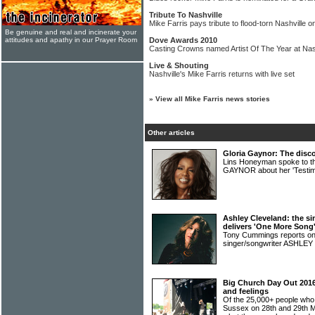
Tribute To Nashville
Mike Farris pays tribute to flood-torn Nashville 
Be genuine and real and incinerate your
attitudes and apathy in our Prayer Room
Dove Awards 2010
Casting Crowns named Artist Of The Year at Nas
Live & Shouting
Nashville's Mike Farris returns with live set
»
View all Mike Farris news stories
Other articles
Gloria Gaynor: The disco
Lins Honeyman spoke to th
GAYNOR about her 'Testi
Ashley Cleveland: the si
delivers 'One More Song
Tony Cummings reports on
singer/songwriter ASHL
Big Church Day Out 2016:
and feelings
Of the 25,000+ people who
Sussex on 28th and 29th M