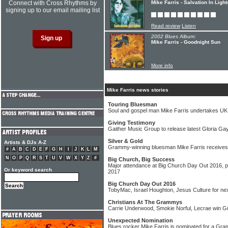
Connect with Cross Rhythms by
Mike Farris - Salvation In Light
signing up to our email mailing list
Read review
Listen
2002 Blues Album:
Mike Farris - Goodnight Sun
More info
Mike Farris news stories
Touring Bluesman
Soul and gospel man Mike Farris undertakes UK
Giving Testimony
Gaither Music Group to release latest Gloria Ga
Silver & Gold
Artists & DJs A-Z
Grammy-winning bluesman Mike Farris receives 
#
A
B
C
D
E
F
G
H
I
J
K
L
M
N
O
P
Q
R
S
T
U
V
W
X
Y
Z
#
Big Church, Big Success
Major attendance at Big Church Day Out 2016, pl
Or keyword search
2017
Big Church Day Out 2016
TobyMac, Israel Houghton, Jesus Culture for n
Christians At The Grammys
Carrie Underwood, Smokie Norful, Lecrae win
Unexpected Nomination
Blues rocker Mike Farris is nominated for a Gr