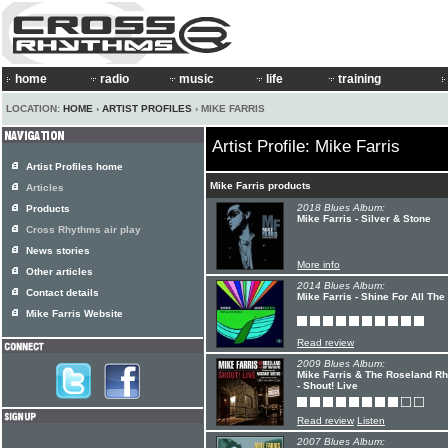
home
radio
music
life
training
LOCATION:
HOME
›
ARTIST PROFILES
› MIKE FARRIS
Artist Profile: Mike Farris
Artist Profiles home
Mike Farris products
Articles
2018 Blues Album:
Products
Mike Farris - Silver & Stone
Cross Rhythms air play
News stories
More info
Other articles
2014 Blues Album:
Contact details
Mike Farris - Shine For All The
Mike Farris Website
Read review
2009 Blues Album:
Mike Farris & The Roseland R
- Shout! Live
Read review
Listen
2007 Blues Album: