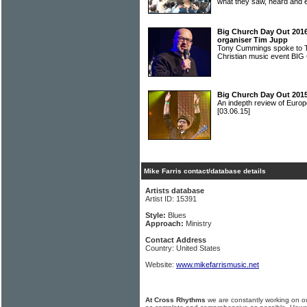
what they saw, heard and 
Big Church Day Out 2016:
organiser Tim Jupp
Tony Cummings spoke to T
Christian music event 
Big Church Day Out 2015
An indepth review of Europ
[03.06.15]
Mike Farris contact/database details
Artists database
Artist ID: 15391
Style:
Blues
Approach:
Ministry
Contact Address
Country: United States
Website:
www.mikefarrismusic.net
At Cross Rhythms
we are constantly working on ou