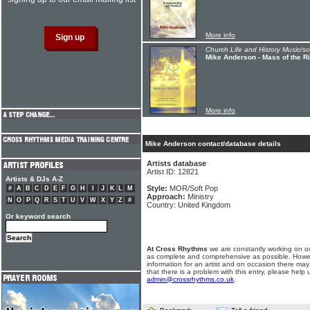
More info
Church Life and History Music/s
Mike Anderson - Mass of the R
More info
Mike Anderson contact/database details
Artists database
Artist ID: 12821
Artists & DJs A-Z
Style:
MOR/Soft Pop
#
A
B
C
D
E
F
G
H
I
J
K
L
M
Approach:
Ministry
N
O
P
Q
R
S
T
U
V
W
X
Y
Z
#
Country: United Kingdom
Or keyword search
At Cross Rhythms
we are constantly working on ou
as complete and comprehensive as possible. Howe
information for an artist and on occasion there may
that there is a problem with this entry, please help 
admin@crossrhythms.co.uk
.