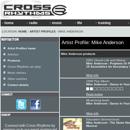
home
radio
music
life
training
LOCATION:
HOME
›
ARTIST PROFILES
› MIKE ANDERSON
Artist Profile: Mike Anderson
Artist Profiles home
Mike Anderson products
Articles
2001 Church Life and History :
Products
Mike Anderson - Prophets Or P
Cross Rhythms air play
15 Assemblies for Secondary 
News stories
More info
Other articles
1999 Pop Album:
Mike Anderson - Dance In Your
Contact details
Read review
Music/song book:
Mike Anderson - Dance In Your
More info
Education General book:
Mike Anderson - The Stone Ha
Connect with Cross Rhythms by
Musical
signing up to our email mailing list