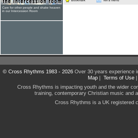
Bookmark
Tell a friend
Care for other people and shake heaven
in our Intercession Room
© Cross Rhythms 1983 - 2026
Over 30 years experience i
Map
|
Terms of Use
Cross Rhythms is impacting youth and the wider co
training, contemporary Christian music and a g
Cross Rhythms is a UK registered c