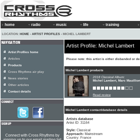
home
radio
music
life
training
LOCATION:
HOME
›
ARTIST PROFILES
› MICHEL LAMBERT
Artist Profile: Michel Lambert
Artist Profiles home
Articles
Please note: this artist is either disbanded or d
Products
Michel Lambert products
Cross Rhythms air play
2018 Classical Album:
News stories
Michel Lambert, Marc Mauillio
Other articles
Contact details
Read review
Michel Lambert contact/database details
Artists database
Artist ID: 31164
Style:
Classical
Approach:
Mainstream
Connect with Cross Rhythms by
Country: France
signing up to our email mailing list