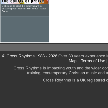
Get close to God, be extravagant in
declaring your love for Him in our Prayer
Room
© Cross Rhythms 1983 - 2026
Over 30 years experience i
Map
|
Terms of Use
Cross Rhythms is impacting youth and the wider co
training, contemporary Christian music and a g
Cross Rhythms is a UK registered c