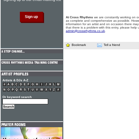
At Cross Rhythms
we are constantly working on ou
as complete and comprehensive as possible. Howe
information for an artist and on occasion there may
that there is a problem with this entry, please help 
admin@crossrhythms.co.uk
.
Bookmark
Tell a friend
Artists & DJs A-Z
#
A
B
C
D
E
F
G
H
I
J
K
L
M
N
O
P
Q
R
S
T
U
V
W
X
Y
Z
#
Or keyword search