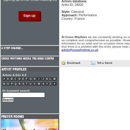
Artists database
Artist ID: 28000
Style:
Classical
Approach:
Performance
Country: France
At Cross Rhythms
we are constantly working on ou
as complete and comprehensive as possible. Howe
information for an artist and on occasion there may
that there is a problem with this entry, please help 
admin@crossrhythms.co.uk
.
Bookmark
Tell a friend
Artists & DJs A-Z
#
A
B
C
D
E
F
G
H
I
J
K
L
M
N
O
P
Q
R
S
T
U
V
W
X
Y
Z
#
Or keyword search