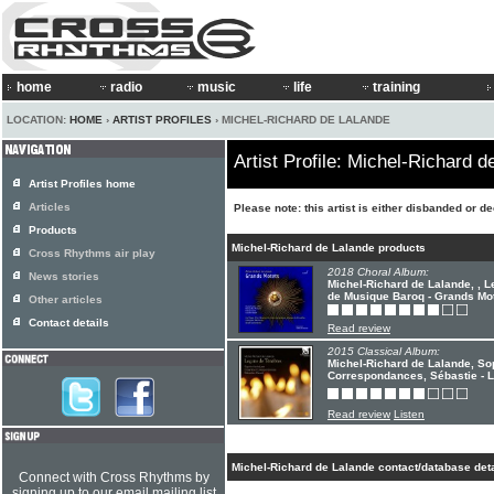
home
radio
music
life
training
LOCATION:
HOME
›
ARTIST PROFILES
› MICHEL-RICHARD DE LALANDE
Artist Profile: Michel-Richard d
Artist Profiles home
Articles
Please note: this artist is either disbanded or d
Products
Michel-Richard de Lalande products
Cross Rhythms air play
2018 Choral Album:
News stories
Michel-Richard de Lalande, , 
de Musique Baroq - Grands Mo
Other articles
Contact details
Read review
2015 Classical Album:
Michel-Richard de Lalande, So
Correspondances, Sébastie - 
Read review
Listen
Michel-Richard de Lalande contact/database deta
Connect with Cross Rhythms by
signing up to our email mailing list