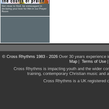
Get close to God, be extravagant in
declaring your love for Him in our Prayer
Room
© Cross Rhythms 1983 - 2026
Over 30 years experience i
Map
|
Terms of Use
Cross Rhythms is impacting youth and the wider co
training, contemporary Christian music and a g
Cross Rhythms is a UK registered c