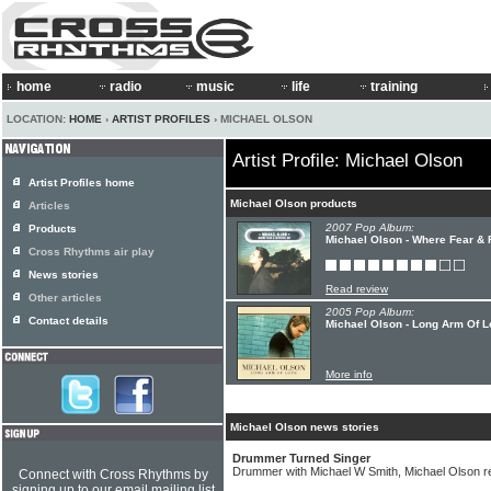
home
radio
music
life
training
LOCATION:
HOME
›
ARTIST PROFILES
› MICHAEL OLSON
Artist Profile: Michael Olson
Artist Profiles home
Michael Olson products
Articles
2007 Pop Album:
Products
Michael Olson - Where Fear & F
Cross Rhythms air play
News stories
Read review
Other articles
2005 Pop Album:
Contact details
Michael Olson - Long Arm Of 
More info
Michael Olson news stories
Drummer Turned Singer
Drummer with Michael W Smith, Michael Olson 
Connect with Cross Rhythms by
signing up to our email mailing list