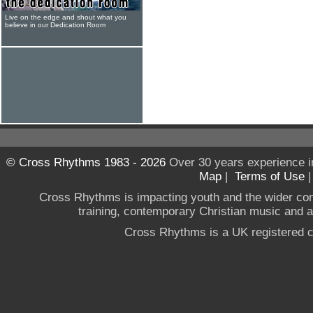
Live on the edge and shout what you
believe in our Dedication Room
© Cross Rhythms 1983 - 2026
Over 30 years experience i
Map
|
Terms of Use
Cross Rhythms is impacting youth and the wider co
training, contemporary Christian music and a g
Cross Rhythms is a UK registered c