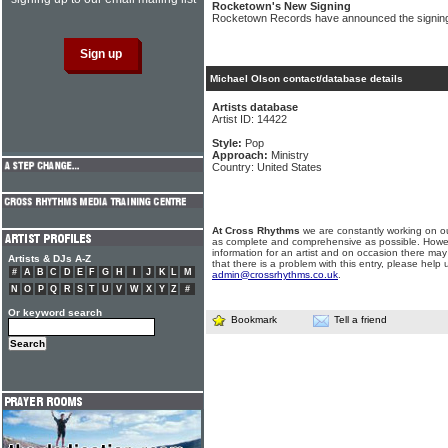
Rocketown's New Signing
Rocketown Records have announced the signing 
Michael Olson contact/database details
Artists database
Artist ID: 14422
Style:
Pop
Approach:
Ministry
Country: United States
At Cross Rhythms
we are constantly working on ou
as complete and comprehensive as possible. Howe
information for an artist and on occasion there may
Artists & DJs A-Z
that there is a problem with this entry, please help 
#
A
B
C
D
E
F
G
H
I
J
K
L
M
admin@crossrhythms.co.uk
.
N
O
P
Q
R
S
T
U
V
W
X
Y
Z
#
Or keyword search
Bookmark
Tell a friend